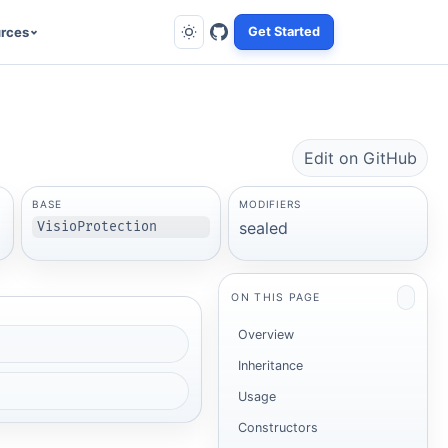
rces
Get Started
Edit on GitHub
BASE
MODIFIERS
sealed
VisioProtection
ON THIS PAGE
Overview
Inheritance
Usage
Constructors