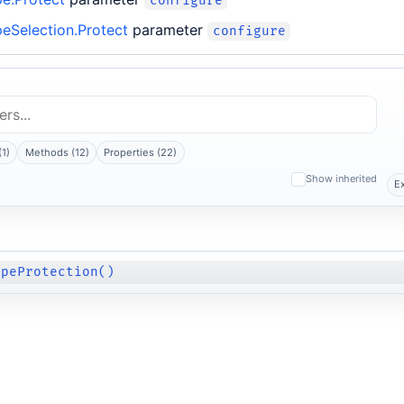
configure
eSelection.Protect
parameter
configure
(1)
Methods (12)
Properties (22)
Show inherited
E
apeProtection()