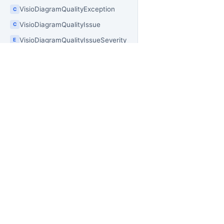
VisioDiagramQualityException
C
VisioDiagramQualityIssue
C
VisioDiagramQualityIssueSeverity
E
VisioDiagramQualityOptions
C
VisioDiagramQualityReport
C
VisioDistributionAxis
E
PR
VisioDocument
OfficeIMO
C
VisioDocumentImageBatchExportBuilder
C
Of
Open source .NET libraries for document
builders, extraction workflows, and
Of
VisioDocumentImageExportBuilder
C
PowerShell automation.
Of
VisioDocumentModelExtensions
C
Of
VisioDocumentProjectionOptions
C
Off
VisioDrawingSizeType
E
Of
VisioDuplicationExtensions
Of
C
Off
VisioFitToContentOptions
C
Of
VisioGalleryOptions
C