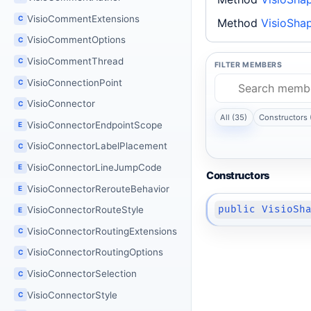
VisioCommentExtensions
C
Method
VisioShap
VisioCommentOptions
C
VisioCommentThread
C
FILTER MEMBERS
VisioConnectionPoint
C
VisioConnector
C
All (35)
Constructors 
VisioConnectorEndpointScope
E
VisioConnectorLabelPlacement
C
VisioConnectorLineJumpCode
E
Constructors
VisioConnectorRerouteBehavior
E
public VisioSh
VisioConnectorRouteStyle
E
VisioConnectorRoutingExtensions
C
VisioConnectorRoutingOptions
C
VisioConnectorSelection
C
VisioConnectorStyle
C