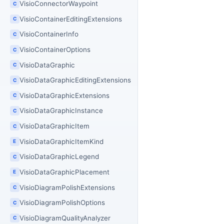
VisioConnectorWaypoint
C
VisioContainerEditingExtensions
C
VisioContainerInfo
C
VisioContainerOptions
C
VisioDataGraphic
C
VisioDataGraphicEditingExtensions
C
VisioDataGraphicExtensions
C
VisioDataGraphicInstance
C
VisioDataGraphicItem
C
VisioDataGraphicItemKind
E
VisioDataGraphicLegend
C
VisioDataGraphicPlacement
E
VisioDiagramPolishExtensions
C
VisioDiagramPolishOptions
C
VisioDiagramQualityAnalyzer
C