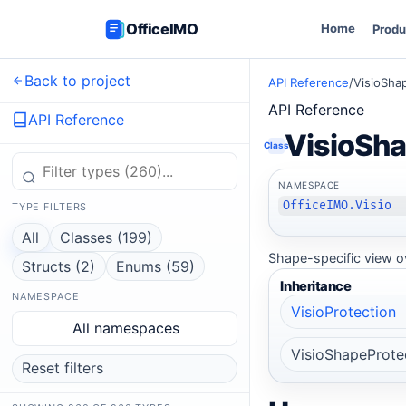
OfficeIMO
Home
Produ
Back to project
API Reference
/
VisioSha
API Reference
API Reference
VisioSha
Class
NAMESPACE
OfficeIMO.Visio
TYPE FILTERS
All
Classes (199)
Shape-specific view ov
Structs (2)
Enums (59)
Inheritance
NAMESPACE
VisioProtection
All namespaces
VisioShapeProte
Reset filters