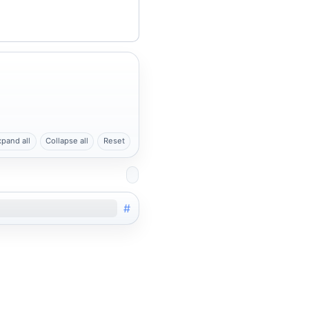
xpand all
Collapse all
Reset
#