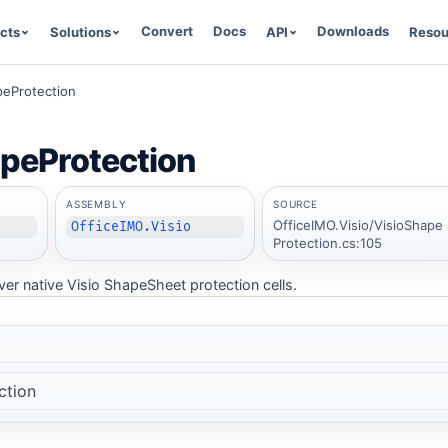
Convert
Docs
Downloads
cts
Solutions
API
Resou
peProtection
peProtection
ASSEMBLY
SOURCE
OfficeIMO.Visio/VisioShape
OfficeIMO.Visio
Protection.cs:105
er native Visio ShapeSheet protection cells.
ction