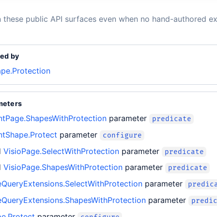
n these public API surfaces even when no hand-authored ex
ed by
ape.Protection
meters
entPage.ShapesWithProtection
parameter
predicate
ntShape.Protect
parameter
configure
d
VisioPage.SelectWithProtection
parameter
predicate
d
VisioPage.ShapesWithProtection
parameter
predicate
eQueryExtensions.SelectWithProtection
parameter
predic
eQueryExtensions.ShapesWithProtection
parameter
predi
e.Protect
parameter