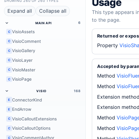
Usage
SHOWING 260 OF 260 TYPES
Expand all
Collapse all
This type appears i
to the page.
6
MAIN API
VisioAssets
C
Returned or expos
VisioComment
C
Property
VisioSh
VisioGallery
C
VisioLayer
C
Accepted by para
VisioMaster
C
Method
VisioFlu
VisioPage
C
Method
VisioFlue
168
VISIO
Extension metho
ConnectorKind
E
Extension metho
EndArrow
E
Method
VisioPag
VisioCalloutExtensions
C
Method
VisioPag
VisioCalloutOptions
C
VisioCommentAuthor
Method
VisioShap
C