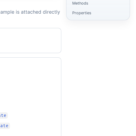
Methods
ample is attached directly
Properties
ate
cate