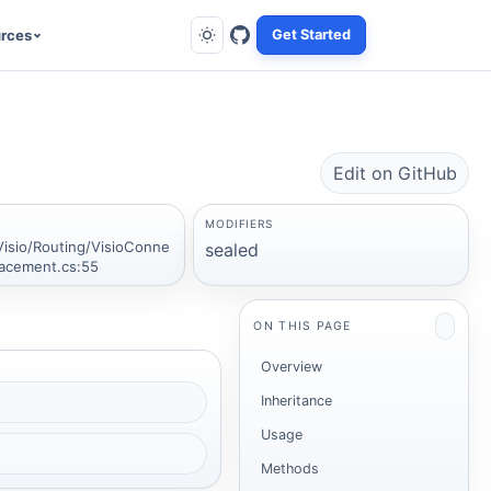
rces
Get Started
Edit on GitHub
MODIFIERS
Visio/Routing/VisioConne
sealed
lacement.cs:55
ON THIS PAGE
Overview
Inheritance
Usage
Methods