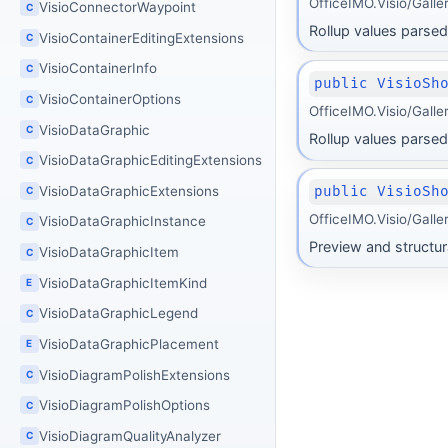
OfficeIMO.Visio/Gall
VisioConnectorWaypoint
C
Rollup values parsed 
VisioContainerEditingExtensions
C
VisioContainerInfo
C
public VisioSh
VisioContainerOptions
C
OfficeIMO.Visio/Gall
VisioDataGraphic
C
Rollup values parsed 
VisioDataGraphicEditingExtensions
C
public VisioSh
VisioDataGraphicExtensions
C
OfficeIMO.Visio/Gall
VisioDataGraphicInstance
C
Preview and structur
VisioDataGraphicItem
C
VisioDataGraphicItemKind
E
VisioDataGraphicLegend
C
VisioDataGraphicPlacement
E
VisioDiagramPolishExtensions
C
VisioDiagramPolishOptions
C
VisioDiagramQualityAnalyzer
C