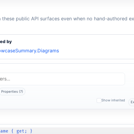
n these public API surfaces even when no hand-authored ex
ed by
owcaseSummary.Diagrams
Properties (7)
Show inherited
E
Name { get; }