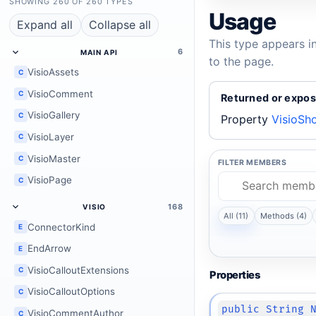
SHOWING 260 OF 260 TYPES
Usage
Expand all
Collapse all
This type appears i
6
MAIN API
to the page.
VisioAssets
C
VisioComment
C
Returned or expos
VisioGallery
C
Property
VisioSh
VisioLayer
C
VisioMaster
C
FILTER MEMBERS
VisioPage
C
168
VISIO
All (11)
Methods (4)
ConnectorKind
E
EndArrow
E
VisioCalloutExtensions
C
Properties
VisioCalloutOptions
C
public String 
VisioCommentAuthor
C