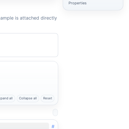
Properties
ample is attached directly
xpand all
Collapse all
Reset
#