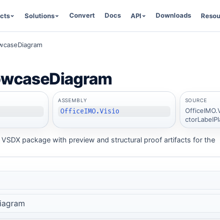
Convert
Docs
Downloads
cts
Solutions
API
Resou
wcaseDiagram
owcaseDiagram
ASSEMBLY
SOURCE
OfficeIMO.
OfficeIMO.Visio
ctorLabelP
VSDX package with preview and structural proof artifacts for the
iagram