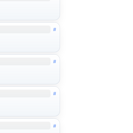
#
#
#
#