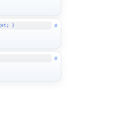
#
get; }
#