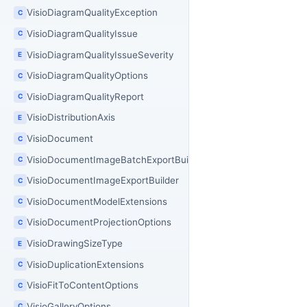
VisioDiagramQualityException
C
VisioDiagramQualityIssue
C
VisioDiagramQualityIssueSeverity
E
VisioDiagramQualityOptions
C
VisioDiagramQualityReport
C
VisioDistributionAxis
E
VisioDocument
C
VisioDocumentImageBatchExportBuilder
C
VisioDocumentImageExportBuilder
C
VisioDocumentModelExtensions
C
VisioDocumentProjectionOptions
C
VisioDrawingSizeType
E
VisioDuplicationExtensions
C
VisioFitToContentOptions
C
VisioGalleryOptions
C