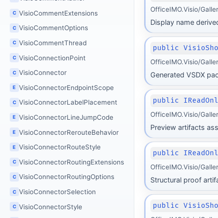
OfficeIMO.Visio/Gall
VisioCommentExtensions
C
Display name derive
VisioCommentOptions
C
VisioCommentThread
C
public VisioSh
VisioConnectionPoint
C
OfficeIMO.Visio/Gall
VisioConnector
C
Generated VSDX pack
VisioConnectorEndpointScope
E
public IReadOn
VisioConnectorLabelPlacement
C
OfficeIMO.Visio/Gall
VisioConnectorLineJumpCode
E
Preview artifacts as
VisioConnectorRerouteBehavior
E
VisioConnectorRouteStyle
E
public IReadOn
VisioConnectorRoutingExtensions
C
OfficeIMO.Visio/Gall
VisioConnectorRoutingOptions
C
Structural proof art
VisioConnectorSelection
C
public VisioSh
VisioConnectorStyle
C