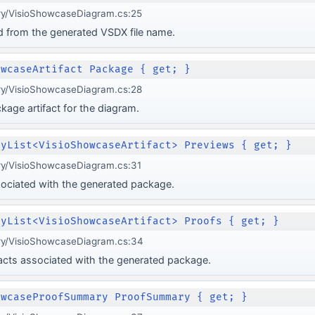
ery/VisioShowcaseDiagram.cs:25
d from the generated VSDX file name.
owcaseArtifact Package { get; }
ery/VisioShowcaseDiagram.cs:28
age artifact for the diagram.
lyList<VisioShowcaseArtifact> Previews { get; }
ery/VisioShowcaseDiagram.cs:31
sociated with the generated package.
lyList<VisioShowcaseArtifact> Proofs { get; }
ery/VisioShowcaseDiagram.cs:34
ifacts associated with the generated package.
owcaseProofSummary ProofSummary { get; }