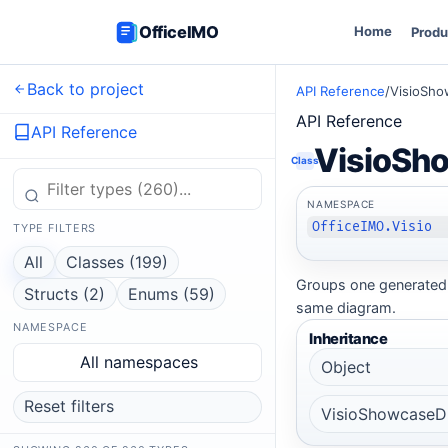
OfficeIMO
Home
Produ
Back to project
API Reference
/
VisioSho
API Reference
API Reference
VisioSh
Class
NAMESPACE
OfficeIMO.Visio
TYPE FILTERS
All
Classes (199)
Groups one generated 
Structs (2)
Enums (59)
same diagram.
NAMESPACE
Inheritance
All namespaces
Object
Reset filters
VisioShowcaseD