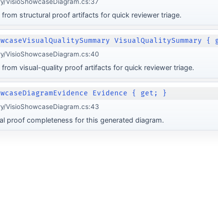
ery/VisioShowcaseDiagram.cs:37
from structural proof artifacts for quick reviewer triage.
owcaseVisualQualitySummary VisualQualitySummary { 
ery/VisioShowcaseDiagram.cs:40
from visual-quality proof artifacts for quick reviewer triage.
owcaseDiagramEvidence Evidence { get; }
ery/VisioShowcaseDiagram.cs:43
al proof completeness for this generated diagram.