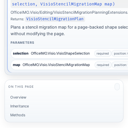
selection, VisioStencilMigrationMap map)
OfficeIMO.Visio/Editing/VisioStencilMigrationPlanningExtensions
Returns:
VisioStencilMigrationPlan
Plans a stencil migration map for a page-backed shape selec
without modifying the page.
PARAMETERS
selection
OfficeIMO.Visio.VisioShapeSelection
required
position: 
map
OfficeIMO.Visio.VisioStencilMigrationMap
required
position: 
ON THIS PAGE
Overview
Inheritance
Methods