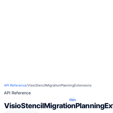
API Reference
/
VisioStencilMigrationPlanningExtensions
API Reference
Class
VisioStencilMigrationPlanningEx