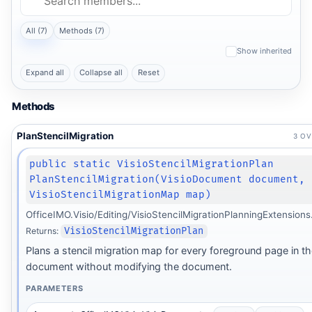
All (7)
Methods (7)
Show inherited
Expand all
Collapse all
Reset
Methods
PlanStencilMigration
3 O
public static VisioStencilMigrationPlan
PlanStencilMigration(VisioDocument document,
VisioStencilMigrationMap map)
OfficeIMO.Visio/Editing/VisioStencilMigrationPlanningExtensions
Returns:
VisioStencilMigrationPlan
Plans a stencil migration map for every foreground page in t
document without modifying the document.
PARAMETERS