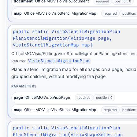
document
OfficeIMO.Visio.VisioDocument
required
position: 0
map
OfficeIMO.Visio.VisioStencilMigrationMap
required
position: 
public static VisioStencilMigrationPlan
PlanStencilMigration(VisioPage page,
VisioStencilMigrationMap map)
OfficeIMO.Visio/Editing/VisioStencilMigrationPlanningExtensions
Returns:
VisioStencilMigrationPlan
Plans a stencil migration map for all shapes on a page, includ
grouped children, without modifying the page.
PARAMETERS
page
OfficeIMO.Visio.VisioPage
required
position: 0
map
OfficeIMO.Visio.VisioStencilMigrationMap
required
position: 
public static VisioStencilMigrationPlan
PlanStencilMigration(VisioShapeSelection