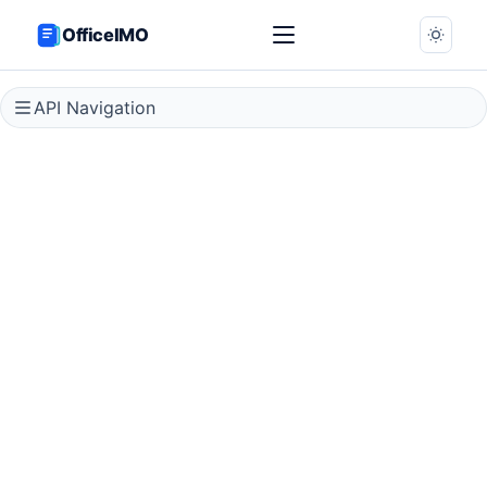
OfficeIMO
API Navigation