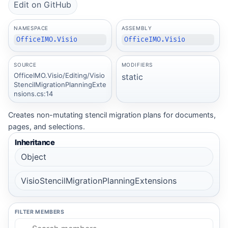
Edit on GitHub
NAMESPACE
ASSEMBLY
OfficeIMO.Visio
OfficeIMO.Visio
SOURCE
MODIFIERS
OfficeIMO.Visio/Editing/Visio
static
StencilMigrationPlanningExte
nsions.cs:14
Creates non-mutating stencil migration plans for documents,
pages, and selections.
Inheritance
Object
VisioStencilMigrationPlanningExtensions
FILTER MEMBERS