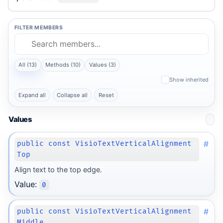
FILTER MEMBERS
All (13)
Methods (10)
Values (3)
Show inherited
Expand all
Collapse all
Reset
Values
#
public const VisioTextVerticalAlignment
Top
Align text to the top edge.
Value:
0
#
public const VisioTextVerticalAlignment
Middle