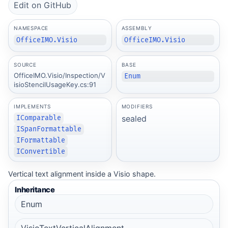
Edit on GitHub
NAMESPACE
ASSEMBLY
OfficeIMO.Visio
OfficeIMO.Visio
SOURCE
BASE
OfficeIMO.Visio/Inspection/V
Enum
isioStencilUsageKey.cs:91
IMPLEMENTS
MODIFIERS
sealed
IComparable
ISpanFormattable
IFormattable
IConvertible
Vertical text alignment inside a Visio shape.
Inheritance
Enum
VisioTextVerticalAlignment