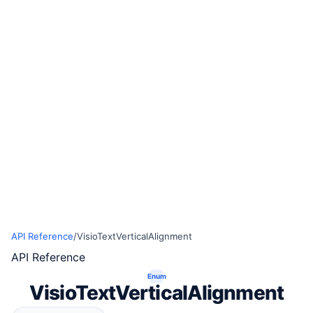
API Reference
/
VisioTextVerticalAlignment
API Reference
Enum
VisioTextVerticalAlignment