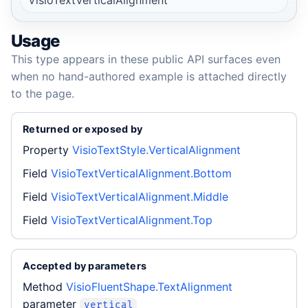
Usage
This type appears in these public API surfaces even
when no hand-authored example is attached directly
to the page.
Returned or exposed by
Property
VisioTextStyle.VerticalAlignment
Field
VisioTextVerticalAlignment.Bottom
Field
VisioTextVerticalAlignment.Middle
Field
VisioTextVerticalAlignment.Top
Accepted by parameters
Method
VisioFluentShape.TextAlignment
parameter
vertical