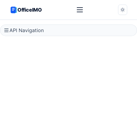
OfficeIMO
API Navigation