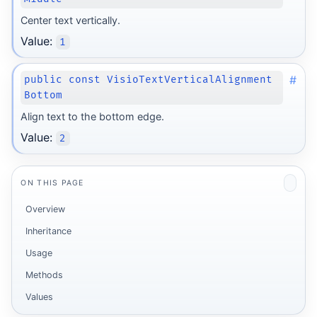
Center text vertically.
Value:
1
#
public const VisioTextVerticalAlignment
Bottom
Align text to the bottom edge.
Value:
2
ON THIS PAGE
Overview
Inheritance
Usage
Methods
Values