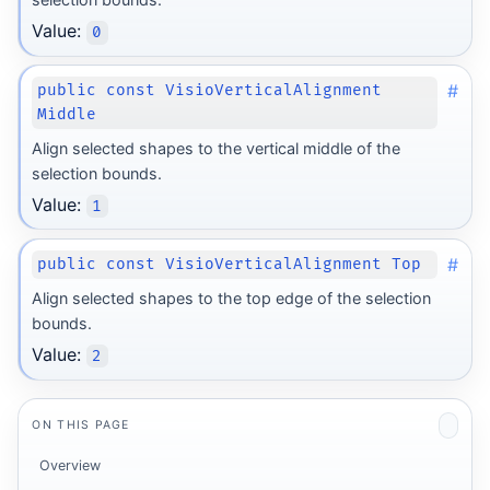
Value:
0
#
public const VisioVerticalAlignment
Middle
Align selected shapes to the vertical middle of the
selection bounds.
Value:
1
#
public const VisioVerticalAlignment Top
Align selected shapes to the top edge of the selection
bounds.
Value:
2
ON THIS PAGE
Overview