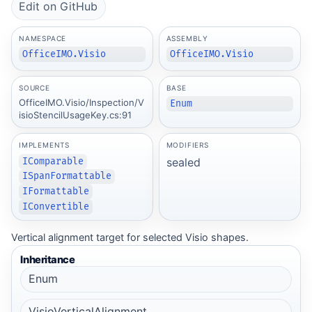
Edit on GitHub
NAMESPACE
ASSEMBLY
OfficeIMO.Visio
OfficeIMO.Visio
SOURCE
BASE
OfficeIMO.Visio/Inspection/V
Enum
isioStencilUsageKey.cs:91
IMPLEMENTS
MODIFIERS
sealed
IComparable
ISpanFormattable
IFormattable
IConvertible
Vertical alignment target for selected Visio shapes.
Inheritance
Enum
VisioVerticalAlignment