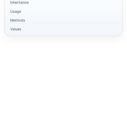
Inheritance
Usage
Methods
Values