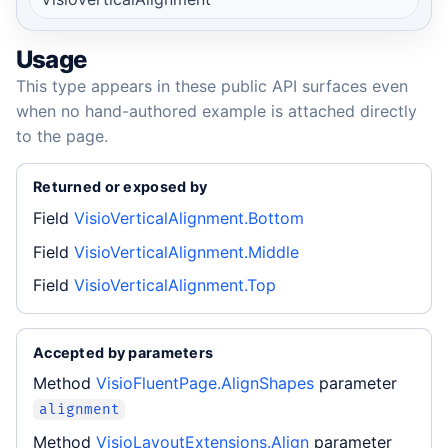
Usage
This type appears in these public API surfaces even
when no hand-authored example is attached directly
to the page.
Returned or exposed by
Field
VisioVerticalAlignment.Bottom
Field
VisioVerticalAlignment.Middle
Field
VisioVerticalAlignment.Top
Accepted by parameters
Method
VisioFluentPage.AlignShapes
parameter
alignment
Method
VisioLayoutExtensions.Align
parameter