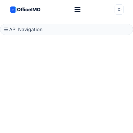
OfficeIMO
API Navigation