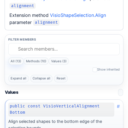
alignment
Extension method
VisioShapeSelection.Align
parameter
alignment
FILTER MEMBERS
All (13)
Methods (10)
Values (3)
Show inherited
Expand all
Collapse all
Reset
Values
#
public const VisioVerticalAlignment
Bottom
Align selected shapes to the bottom edge of the
selection bounds.