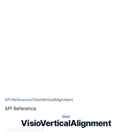
API Reference
/
VisioVerticalAlignment
API Reference
Enum
VisioVerticalAlignment