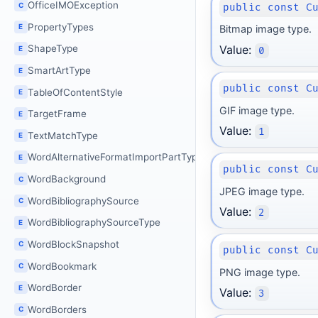
OfficeIMOException
C
public const C
PropertyTypes
E
Bitmap image type.
Value:
ShapeType
E
0
SmartArtType
E
public const C
TableOfContentStyle
E
GIF image type.
TargetFrame
E
Value:
1
TextMatchType
E
WordAlternativeFormatImportPartType
E
public const C
WordBackground
C
JPEG image type.
WordBibliographySource
C
Value:
2
WordBibliographySourceType
E
WordBlockSnapshot
C
public const C
WordBookmark
C
PNG image type.
WordBorder
E
Value:
3
WordBorders
C