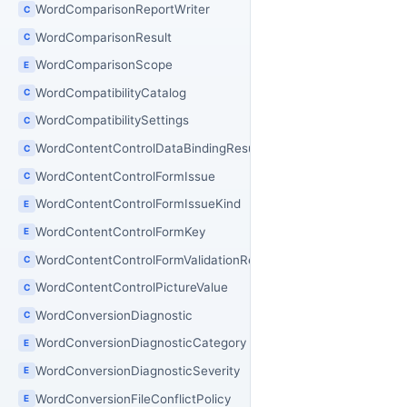
WordComparisonReportWriter
C
WordComparisonResult
C
WordComparisonScope
E
WordCompatibilityCatalog
C
WordCompatibilitySettings
C
WordContentControlDataBindingResult
C
WordContentControlFormIssue
C
WordContentControlFormIssueKind
E
WordContentControlFormKey
E
WordContentControlFormValidationResult
C
WordContentControlPictureValue
C
WordConversionDiagnostic
C
WordConversionDiagnosticCategory
E
WordConversionDiagnosticSeverity
E
WordConversionFileConflictPolicy
E