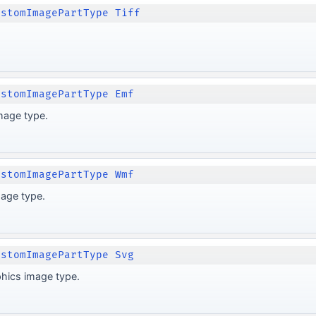
ustomImagePartType Tiff
ustomImagePartType Emf
mage type.
ustomImagePartType Wmf
age type.
ustomImagePartType Svg
phics image type.