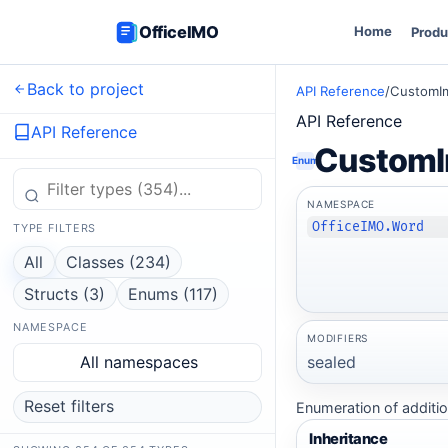
OfficeIMO
Home
Produ
Back to project
API Reference
/
CustomI
API Reference
API Reference
CustomI
Enum
NAMESPACE
OfficeIMO.Word
TYPE FILTERS
All
Classes (234)
Structs (3)
Enums (117)
NAMESPACE
MODIFIERS
sealed
All namespaces
Reset filters
Enumeration of additio
Inheritance