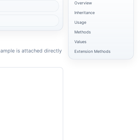
Overview
Inheritance
Usage
Methods
Values
ample is attached directly
Extension Methods