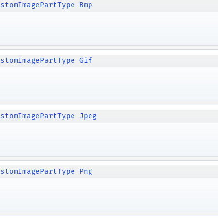
ustomImagePartType Bmp
ustomImagePartType Gif
ustomImagePartType Jpeg
ustomImagePartType Png