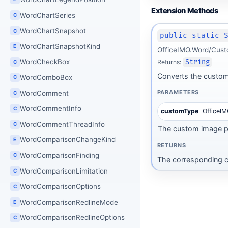
Extension Methods
WordChartSeries
C
WordChartSnapshot
C
public static 
WordChartSnapshotKind
E
OfficeIMO.Word/Cust
WordCheckBox
Returns:
String
C
Converts the custom
WordComboBox
C
PARAMETERS
WordComment
C
WordCommentInfo
C
customType
OfficeI
WordCommentThreadInfo
C
The custom image pa
WordComparisonChangeKind
E
RETURNS
WordComparisonFinding
C
The corresponding c
WordComparisonLimitation
C
WordComparisonOptions
C
WordComparisonRedlineMode
E
WordComparisonRedlineOptions
C