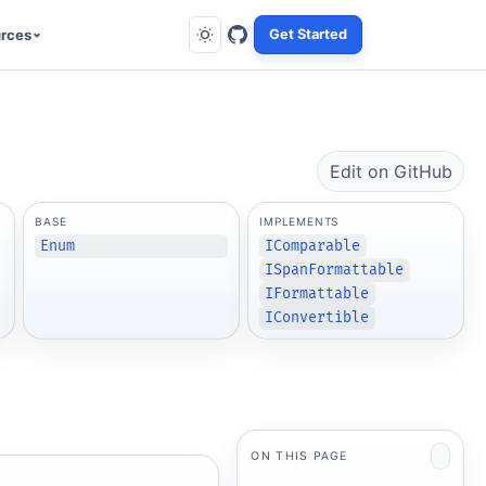
rces
Get Started
Edit on GitHub
BASE
IMPLEMENTS
Enum
IComparable
ISpanFormattable
IFormattable
IConvertible
ON THIS PAGE