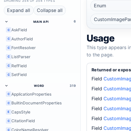
SHOWING 354 OF 354 TYPES
Enum
Expand all
Collapse all
CustomImagePa
6
MAIN API
AskField
C
Usage
AuthorField
C
This type appears i
FontResolver
C
to the page.
ListParser
C
RefField
C
Returned or expos
SetField
C
Field
CustomImag
319
WORD
Field
CustomImag
ApplicationProperties
C
Field
CustomImag
BuiltinDocumentProperties
C
Field
CustomImag
CapsStyle
E
Field
CustomImag
CitationField
C
Field
CustomImag
ColorNameResolver
C