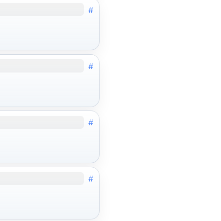
#
#
#
#