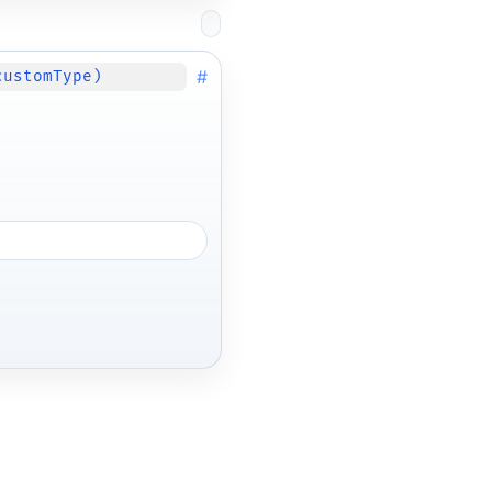
#
customType)