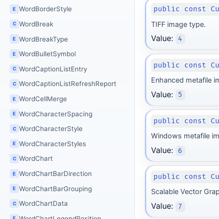
WordBorderStyle
public const C
E
WordBreak
TIFF image type.
C
Value:
4
WordBreakType
E
WordBulletSymbol
E
public const C
WordCaptionListEntry
C
Enhanced metafile i
WordCaptionListRefreshReport
C
Value:
5
WordCellMerge
E
WordCharacterSpacing
E
public const C
WordCharacterStyle
C
Windows metafile im
WordCharacterStyles
E
Value:
6
WordChart
C
WordChartBarDirection
E
public const C
WordChartBarGrouping
E
Scalable Vector Gra
WordChartData
C
Value:
7
WordChartLegendPosition
E