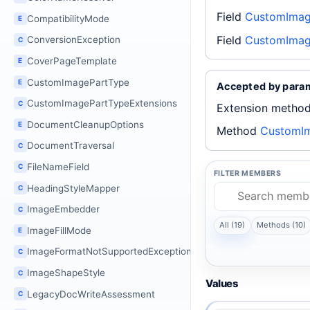
Field
CustomImage
CompatibilityMode
E
Field
CustomImag
ConversionException
C
CoverPageTemplate
E
CustomImagePartType
E
Accepted by para
CustomImagePartTypeExtensions
C
Extension metho
DocumentCleanupOptions
E
Method
CustomIm
DocumentTraversal
C
FileNameField
C
FILTER MEMBERS
HeadingStyleMapper
C
ImageEmbedder
C
All (19)
Methods (10)
ImageFillMode
E
ImageFormatNotSupportedException
C
ImageShapeStyle
C
Values
LegacyDocWriteAssessment
C