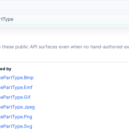
rtType
n these public API surfaces even when no hand-authored ex
ed by
ePartType.Bmp
ePartType.Emf
ePartType.Gif
ePartType.Jpeg
ePartType.Png
ePartType.Svg