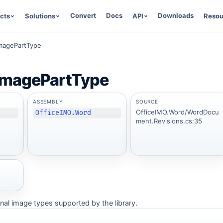
Convert
Docs
Downloads
cts
Solutions
API
Resou
magePartType
magePartType
ASSEMBLY
SOURCE
OfficeIMO.Word/WordDocu
OfficeIMO.Word
ment.Revisions.cs:35
nal image types supported by the library.