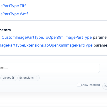
PartType.Tiff
ePartType.Wmf
meters
d
CustomImagePartType.ToOpenXmlImagePartType
parame
agePartTypeExtensions.ToOpenXmlImagePartType
parame
Values (8)
Extensions (1)
Show inherited
E