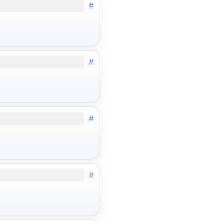
#
#
#
#