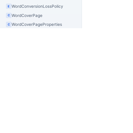
WordConversionLossPolicy
E
WordCoverPage
C
WordCoverPageProperties
C
WordCreateOptions
C
WordCrossReference
C
WordCrossReferenceType
E
WordCustomProperties
C
PR
OfficeIMO
WordCustomProperty
C
Of
Open source .NET libraries for document
WordDatePicker
C
builders, extraction workflows, and
Of
PowerShell automation.
Of
WordDocument
C
Of
WordDocumentComparer
C
Off
WordDocumentConversionException
C
Of
WordDocumentConversionFailureReason
E
Of
WordDocumentConversionOptions
Off
C
Of