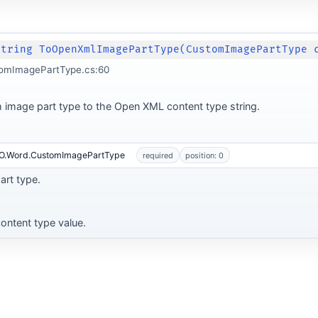
String ToOpenXmlImagePartType(CustomImagePartType 
omImagePartType.cs:60
 image part type to the Open XML content type string.
MO.Word.CustomImagePartType
required
position: 0
rt type.
ontent type value.