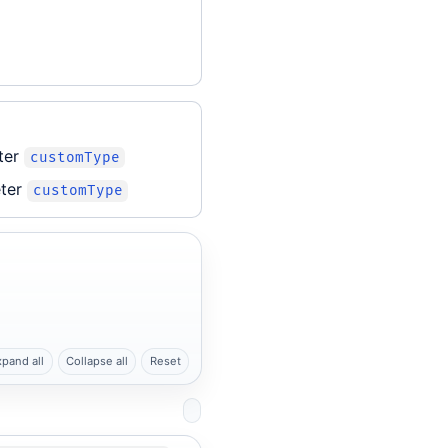
ter
customType
ter
customType
xpand all
Collapse all
Reset