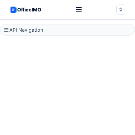
OfficeIMO
API Navigation