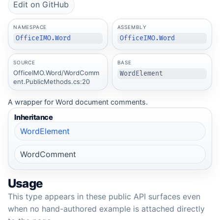
Edit on GitHub
NAMESPACE
ASSEMBLY
OfficeIMO.Word
OfficeIMO.Word
SOURCE
BASE
OfficeIMO.Word/WordComm
WordElement
ent.PublicMethods.cs:20
A wrapper for Word document comments.
Inheritance
WordElement
WordComment
Usage
This type appears in these public API surfaces even
when no hand-authored example is attached directly