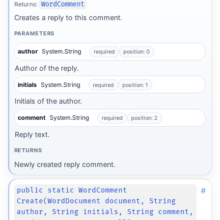
Returns:
WordComment
Creates a reply to this comment.
PARAMETERS
author
System.String
required
position: 0
Author of the reply.
initials
System.String
required
position: 1
Initials of the author.
comment
System.String
required
position: 2
Reply text.
RETURNS
Newly created reply comment.
#
public static WordComment
Create(WordDocument document, String
author, String initials, String comment,