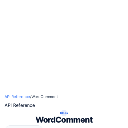
API Reference
/
WordComment
API Reference
Class
WordComment