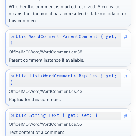
Whether the comment is marked resolved. A null value
means the document has no resolved-state metadata for
this comment.
#
public WordComment ParentComment { get;
}
OfficeIMO.Word/WordComment.cs:38
Parent comment instance if available.
#
public List<WordComment> Replies { get;
}
OfficeIMO.Word/WordComment.cs:43
Replies for this comment.
#
public String Text { get; set; }
OfficeIMO.Word/WordComment.cs:55
Text content of a comment