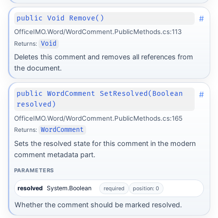
#
public Void Remove()
OfficeIMO.Word/WordComment.PublicMethods.cs:113
Returns:
Void
Deletes this comment and removes all references from
the document.
#
public WordComment SetResolved(Boolean
resolved)
OfficeIMO.Word/WordComment.PublicMethods.cs:165
Returns:
WordComment
Sets the resolved state for this comment in the modern
comment metadata part.
PARAMETERS
resolved
System.Boolean
required
position: 0
Whether the comment should be marked resolved.