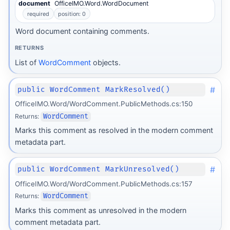
document
OfficeIMO.Word.WordDocument
required
position: 0
Word document containing comments.
RETURNS
List of
WordComment
objects.
#
public WordComment MarkResolved()
OfficeIMO.Word/WordComment.PublicMethods.cs:150
Returns:
WordComment
Marks this comment as resolved in the modern comment
metadata part.
#
public WordComment MarkUnresolved()
OfficeIMO.Word/WordComment.PublicMethods.cs:157
Returns:
WordComment
Marks this comment as unresolved in the modern
comment metadata part.