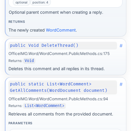
optional
position: 4
Optional parent comment when creating a reply.
RETURNS
The newly created
WordComment
.
#
public Void DeleteThread()
OfficeIMO.Word/WordComment.PublicMethods.cs:175
Returns:
Void
Deletes this comment and all replies in its thread.
#
public static List<WordComment>
GetAllComments(WordDocument document)
OfficeIMO.Word/WordComment.PublicMethods.cs:94
Returns:
List<WordComment>
Retrieves all comments from the provided document.
PARAMETERS