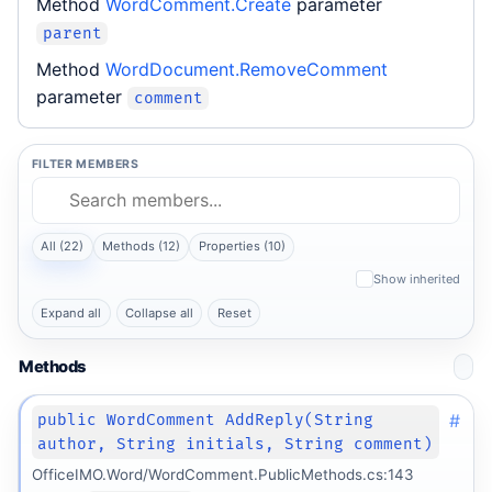
Method
WordComment.Create
parameter
parent
Method
WordDocument.RemoveComment
parameter
comment
FILTER MEMBERS
All (22)
Methods (12)
Properties (10)
Show inherited
Expand all
Collapse all
Reset
Methods
#
public WordComment AddReply(String
author, String initials, String comment)
OfficeIMO.Word/WordComment.PublicMethods.cs:143