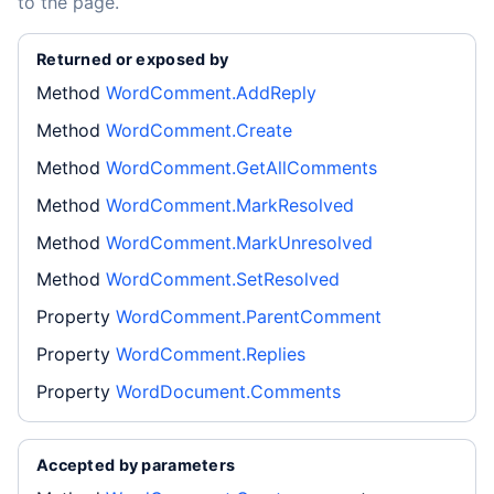
to the page.
Returned or exposed by
Method
WordComment.AddReply
Method
WordComment.Create
Method
WordComment.GetAllComments
Method
WordComment.MarkResolved
Method
WordComment.MarkUnresolved
Method
WordComment.SetResolved
Property
WordComment.ParentComment
Property
WordComment.Replies
Property
WordDocument.Comments
Accepted by parameters