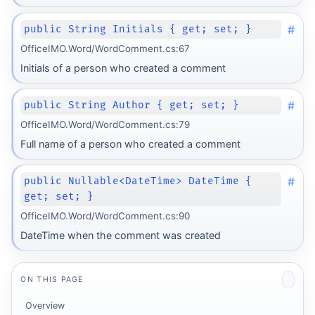
#
public String Initials { get; set; }
OfficeIMO.Word/WordComment.cs:67
Initials of a person who created a comment
#
public String Author { get; set; }
OfficeIMO.Word/WordComment.cs:79
Full name of a person who created a comment
#
public Nullable<DateTime> DateTime {
get; set; }
OfficeIMO.Word/WordComment.cs:90
DateTime when the comment was created
ON THIS PAGE
Overview