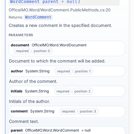
WordComment parent = null)
OfficeIMO.Word/WordComment.PublicMethods.cs:20
Returns:
WordComment
Creates a new comment in the specified document.
PARAMETERS
document
OfficeIMO.Word.WordDocument
required
position: 0
Document to which the comment will be added.
author
System.String
required
position: 1
Author of the comment.
initials
System.String
required
position: 2
Initials of the author.
comment
System.String
required
position: 3
Comment text.
parent
OfficeIMO.Word.WordComment
= null