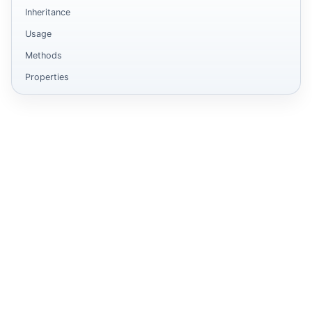
Inheritance
Usage
Methods
Properties