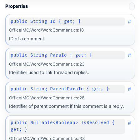
Properties
#
public String Id { get; }
OfficeIMO.Word/WordComment.cs:18
ID of a comment
#
public String ParaId { get; }
OfficeIMO.Word/WordComment.cs:23
Identifier used to link threaded replies.
#
public String ParentParaId { get; }
OfficeIMO.Word/WordComment.cs:28
Identifier of parent comment if this comment is a reply.
#
public Nullable<Boolean> IsResolved {
get; }
OfficeIMO.Word/WordComment.cs:33