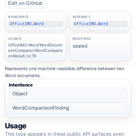
Edit on GitHub
NAMESPACE
ASSEMBLY
OfficeIMO.Word
OfficeIMO.Word
SOURCE
MODIFIERS
OfficeIMO.Word/WordDocum
sealed
entComparer/WordComparis
onResult.cs:79
Represents one machine-readable difference between two
Word documents.
Inheritance
Object
WordComparisonFinding
Usage
This type appears in these public API surfaces even