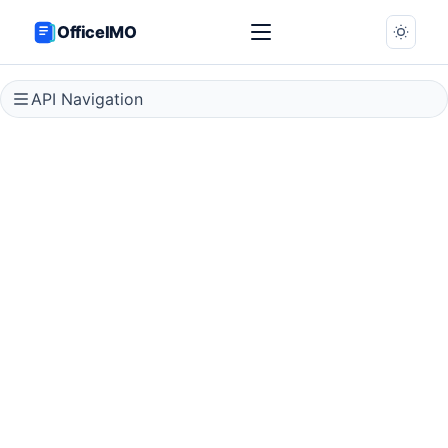
OfficeIMO
API Navigation