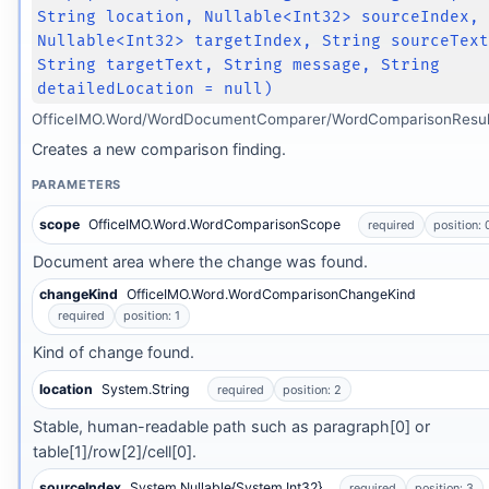
String location, Nullable<Int32> sourceIndex,
Nullable<Int32> targetIndex, String sourceTex
String targetText, String message, String
detailedLocation = null)
OfficeIMO.Word/WordDocumentComparer/WordComparisonResult
Creates a new comparison finding.
PARAMETERS
scope
OfficeIMO.Word.WordComparisonScope
required
position: 
Document area where the change was found.
changeKind
OfficeIMO.Word.WordComparisonChangeKind
required
position: 1
Kind of change found.
location
System.String
required
position: 2
Stable, human-readable path such as paragraph[0] or
table[1]/row[2]/cell[0].
sourceIndex
System.Nullable{System.Int32}
required
position: 3