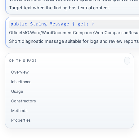
Target text when the finding has textual content.
public String Message { get; }
OfficeIMO.Word/WordDocumentComparer/WordComparisonResul
Short diagnostic message suitable for logs and review reports
ON THIS PAGE
Overview
Inheritance
Usage
Constructors
Methods
Properties