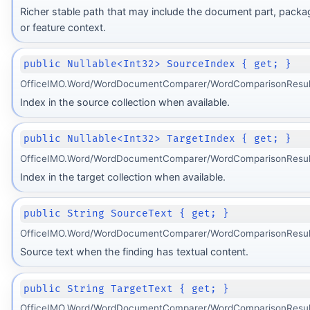
Richer stable path that may include the document part, packa
or feature context.
public Nullable<Int32> SourceIndex { get; }
OfficeIMO.Word/WordDocumentComparer/WordComparisonResult
Index in the source collection when available.
public Nullable<Int32> TargetIndex { get; }
OfficeIMO.Word/WordDocumentComparer/WordComparisonResult
Index in the target collection when available.
public String SourceText { get; }
OfficeIMO.Word/WordDocumentComparer/WordComparisonResult
Source text when the finding has textual content.
public String TargetText { get; }
OfficeIMO.Word/WordDocumentComparer/WordComparisonResult