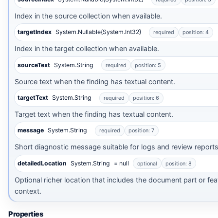
Index in the source collection when available.
targetIndex
System.Nullable{System.Int32}
required
position: 4
Index in the target collection when available.
sourceText
System.String
required
position: 5
Source text when the finding has textual content.
targetText
System.String
required
position: 6
Target text when the finding has textual content.
message
System.String
required
position: 7
Short diagnostic message suitable for logs and review reports
detailedLocation
System.String
= null
optional
position: 8
Optional richer location that includes the document part or fea
context.
Properties