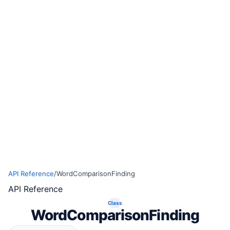
API Reference
/
WordComparisonFinding
API Reference
Class
WordComparisonFinding