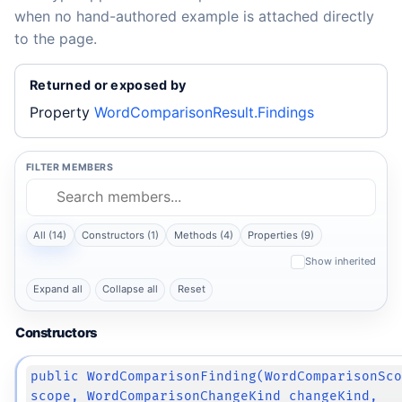
when no hand-authored example is attached directly
to the page.
Returned or exposed by
Property
WordComparisonResult.Findings
FILTER MEMBERS
All (14)
Constructors (1)
Methods (4)
Properties (9)
Show inherited
Expand all
Collapse all
Reset
Constructors
public WordComparisonFinding(WordComparisonSc
scope, WordComparisonChangeKind changeKind,