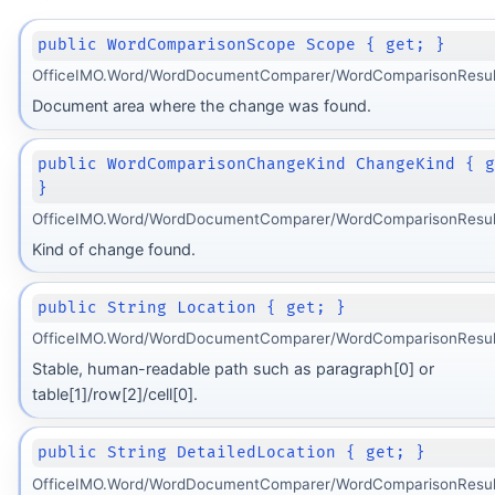
public WordComparisonScope Scope { get; }
OfficeIMO.Word/WordDocumentComparer/WordComparisonResult
Document area where the change was found.
public WordComparisonChangeKind ChangeKind { 
}
OfficeIMO.Word/WordDocumentComparer/WordComparisonResult
Kind of change found.
public String Location { get; }
OfficeIMO.Word/WordDocumentComparer/WordComparisonResult
Stable, human-readable path such as paragraph[0] or
table[1]/row[2]/cell[0].
public String DetailedLocation { get; }
OfficeIMO.Word/WordDocumentComparer/WordComparisonResult