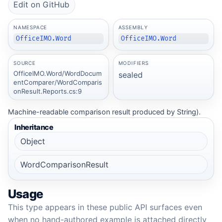
Edit on GitHub
NAMESPACE
ASSEMBLY
OfficeIMO.Word
OfficeIMO.Word
SOURCE
MODIFIERS
OfficeIMO.Word/WordDocum
sealed
entComparer/WordComparis
onResult.Reports.cs:9
Machine-readable comparison result produced by String).
Inheritance
Object
WordComparisonResult
Usage
This type appears in these public API surfaces even
when no hand-authored example is attached directly