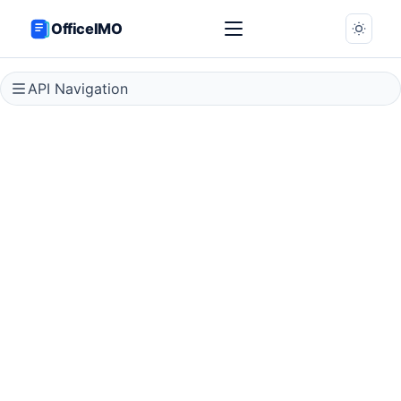
OfficeIMO
API Navigation