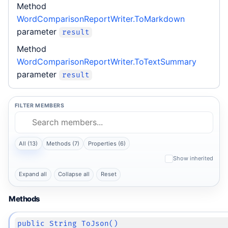
Method
WordComparisonReportWriter.ToMarkdown
parameter
result
Method
WordComparisonReportWriter.ToTextSummary
parameter
result
FILTER MEMBERS
All (13)
Methods (7)
Properties (6)
Show inherited
Expand all
Collapse all
Reset
Methods
public String ToJson()