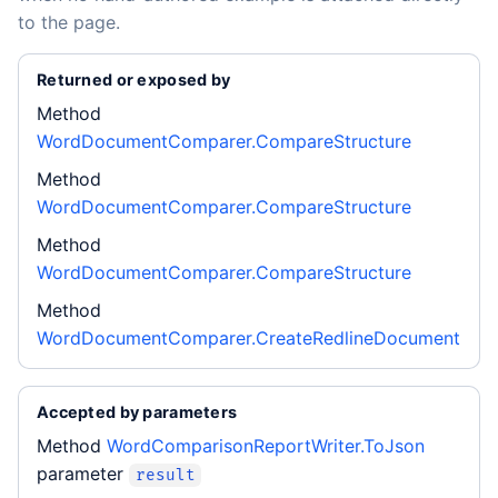
to the page.
Returned or exposed by
Method
WordDocumentComparer.CompareStructure
Method
WordDocumentComparer.CompareStructure
Method
WordDocumentComparer.CompareStructure
Method
WordDocumentComparer.CreateRedlineDocument
Accepted by parameters
Method
WordComparisonReportWriter.ToJson
parameter
result