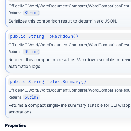
OfficeIMO.Word/WordDocumentComparer/WordComparisonResult
Returns:
String
Serializes this comparison result to deterministic JSON.
public String ToMarkdown()
OfficeIMO.Word/WordDocumentComparer/WordComparisonResult
Returns:
String
Renders this comparison result as Markdown suitable for revi
automation logs.
public String ToTextSummary()
OfficeIMO.Word/WordDocumentComparer/WordComparisonResult
Returns:
String
Returns a compact single-line summary suitable for CLI wrapp
annotations.
Properties