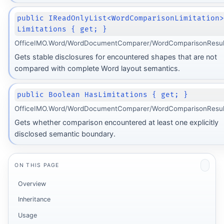
public IReadOnlyList<WordComparisonLimitation
Limitations { get; }
OfficeIMO.Word/WordDocumentComparer/WordComparisonResult
Gets stable disclosures for encountered shapes that are not
compared with complete Word layout semantics.
public Boolean HasLimitations { get; }
OfficeIMO.Word/WordDocumentComparer/WordComparisonResult
Gets whether comparison encountered at least one explicitly
disclosed semantic boundary.
ON THIS PAGE
Overview
Inheritance
Usage