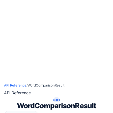
API Reference
/
WordComparisonResult
API Reference
Class
WordComparisonResult