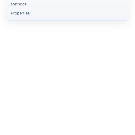
Methods
Properties