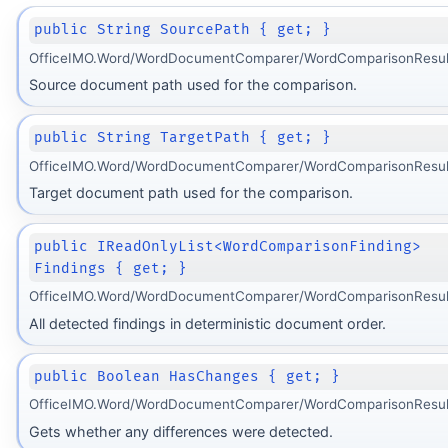
public String SourcePath { get; }
OfficeIMO.Word/WordDocumentComparer/WordComparisonResult
Source document path used for the comparison.
public String TargetPath { get; }
OfficeIMO.Word/WordDocumentComparer/WordComparisonResult
Target document path used for the comparison.
public IReadOnlyList<WordComparisonFinding>
Findings { get; }
OfficeIMO.Word/WordDocumentComparer/WordComparisonResult
All detected findings in deterministic document order.
public Boolean HasChanges { get; }
OfficeIMO.Word/WordDocumentComparer/WordComparisonResult
Gets whether any differences were detected.