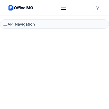
OfficeIMO
API Navigation