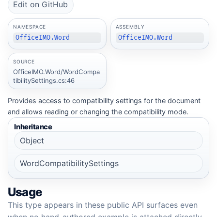
Edit on GitHub
NAMESPACE
ASSEMBLY
OfficeIMO.Word
OfficeIMO.Word
SOURCE
OfficeIMO.Word/WordCompa
tibilitySettings.cs:46
Provides access to compatibility settings for the document
and allows reading or changing the compatibility mode.
Inheritance
Object
WordCompatibilitySettings
Usage
This type appears in these public API surfaces even