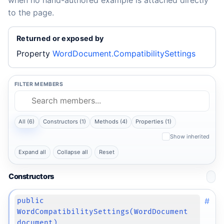
when no hand-authored example is attached directly
to the page.
Returned or exposed by
Property
WordDocument.CompatibilitySettings
FILTER MEMBERS
All (6)
Constructors (1)
Methods (4)
Properties (1)
Show inherited
Expand all
Collapse all
Reset
Constructors
#
public
WordCompatibilitySettings(WordDocument
document)