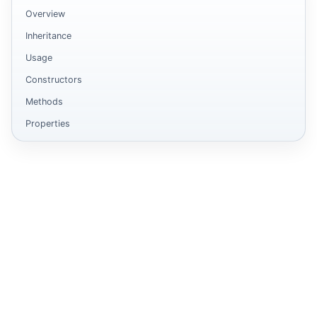
Overview
Inheritance
Usage
Constructors
Methods
Properties