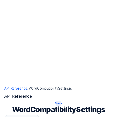
API Reference
/
WordCompatibilitySettings
API Reference
Class
WordCompatibilitySettings