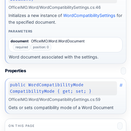
OfficeIMO.Word/WordCompatibilitySettings.cs:46
Initializes a new instance of
WordCompatibilitySettings
for
the specified document.
PARAMETERS
document
OfficeIMO.Word.WordDocument
required
position: 0
Word document associated with the settings.
Properties
#
public WordCompatibilityMode
CompatibilityMode { get; set; }
OfficeIMO.Word/WordCompatibilitySettings.cs:59
Gets or sets compatibility mode of a Word Document
ON THIS PAGE