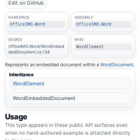
Edit on GitHub
NAMESPACE
ASSEMBLY
OfficeIMO.Word
OfficeIMO.Word
SOURCE
BASE
OfficeIMO.Word/WordEmbed
WordElement
dedDocument.cs:134
Represents an embedded document within a
WordDocument
.
Inheritance
WordElement
WordEmbeddedDocument
Usage
This type appears in these public API surfaces even
when no hand-authored example is attached directly