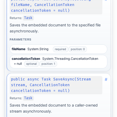
fileName, CancellationToken
cancellationToken = null)
Returns:
Task
Saves the embedded document to the specified file
asynchronously.
PARAMETERS
fileName
System.String
required
position: 0
cancellationToken
System.Threading.CancellationToken
= null
optional
position: 1
#
public async Task SaveAsync(Stream
stream, CancellationToken
cancellationToken = null)
Returns:
Task
Saves the embedded document to a caller-owned
stream asynchronously.