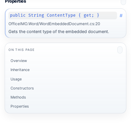
Properties
#
public String ContentType { get; }
OfficeIMO.Word/WordEmbeddedDocument.cs:20
Gets the content type of the embedded document.
ON THIS PAGE
Overview
Inheritance
Usage
Constructors
Methods
Properties