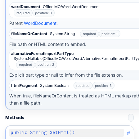
wordDocument
OfficeIMO.Word.WordDocument
required
position: 0
Parent
WordDocument
.
fileNameOrContent
System.String
required
position: 1
File path or HTML content to embed.
alternativeFormatImportPartType
System.Nullable{OfficeIMO.Word.WordAlternativeFormatImportPartTy
required
position: 2
Explicit part type or null to infer from the file extension.
htmlFragment
System.Boolean
required
position: 3
When true, fileNameOrContent is treated as HTML markup rat
than a file path.
Methods
#
public String GetHtml()