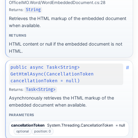
OfficeIMO.Word/WordEmbeddedDocument.cs:28
Returns:
String
Retrieves the HTML markup of the embedded document
when available.
RETURNS
HTML content or null if the embedded document is not
HTML.
#
public async Task<String>
GetHtmlAsync(CancellationToken
cancellationToken = null)
Returns:
Task<String>
Asynchronously retrieves the HTML markup of the
embedded document when available.
PARAMETERS
cancellationToken
System.Threading.CancellationToken
= null
optional
position: 0