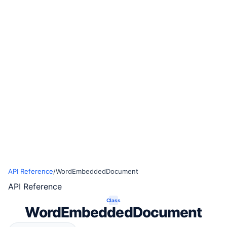
API Reference
/
WordEmbeddedDocument
API Reference
Class
WordEmbeddedDocument