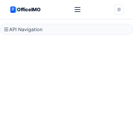
OfficeIMO
API Navigation