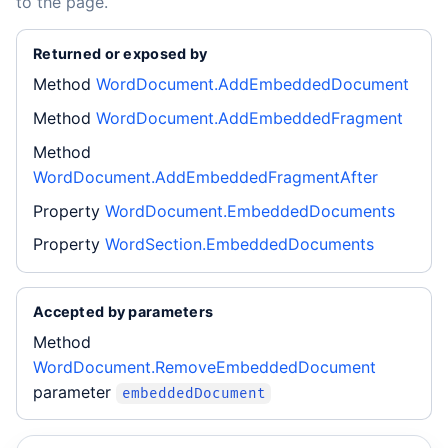
to the page.
Returned or exposed by
Method
WordDocument.AddEmbeddedDocument
Method
WordDocument.AddEmbeddedFragment
Method
WordDocument.AddEmbeddedFragmentAfter
Property
WordDocument.EmbeddedDocuments
Property
WordSection.EmbeddedDocuments
Accepted by parameters
Method
WordDocument.RemoveEmbeddedDocument
parameter
embeddedDocument