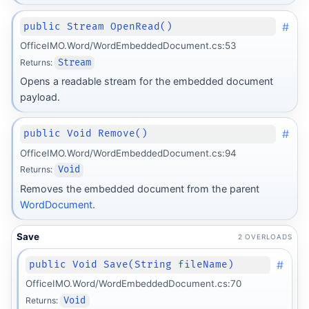
#
public Stream OpenRead()
OfficeIMO.Word/WordEmbeddedDocument.cs:53
Returns:
Stream
Opens a readable stream for the embedded document
payload.
#
public Void Remove()
OfficeIMO.Word/WordEmbeddedDocument.cs:94
Returns:
Void
Removes the embedded document from the parent
WordDocument
.
Save
2 OVERLOADS
#
public Void Save(String fileName)
OfficeIMO.Word/WordEmbeddedDocument.cs:70
Returns:
Void