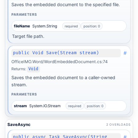
Saves the embedded document to the specified file.
PARAMETERS
fileName
System.String
required
position: 0
Target file path.
#
public Void Save(Stream stream)
OfficeIMO.Word/WordEmbeddedDocument.cs:74
Returns:
Void
Saves the embedded document to a caller-owned
stream.
PARAMETERS
stream
System.IO.Stream
required
position: 0
SaveAsync
2 OVERLOADS
#
public async Task SaveAsync(String