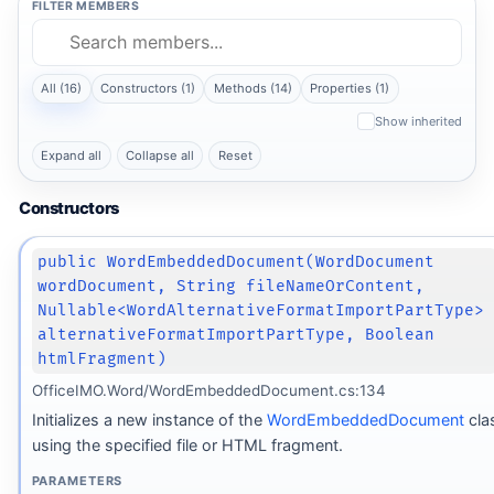
FILTER MEMBERS
All (16)
Constructors (1)
Methods (14)
Properties (1)
Show inherited
Expand all
Collapse all
Reset
Constructors
public WordEmbeddedDocument(WordDocument
wordDocument, String fileNameOrContent,
Nullable<WordAlternativeFormatImportPartType>
alternativeFormatImportPartType, Boolean
htmlFragment)
OfficeIMO.Word/WordEmbeddedDocument.cs:134
Initializes a new instance of the
WordEmbeddedDocument
cla
using the specified file or HTML fragment.
PARAMETERS