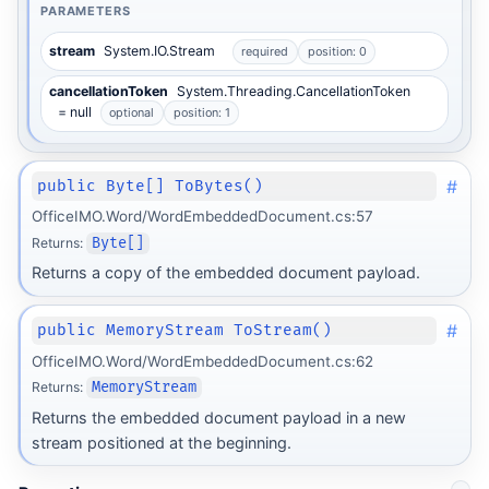
PARAMETERS
stream
System.IO.Stream
required
position: 0
cancellationToken
System.Threading.CancellationToken
= null
optional
position: 1
#
public Byte[] ToBytes()
OfficeIMO.Word/WordEmbeddedDocument.cs:57
Returns:
Byte[]
Returns a copy of the embedded document payload.
#
public MemoryStream ToStream()
OfficeIMO.Word/WordEmbeddedDocument.cs:62
Returns:
MemoryStream
Returns the embedded document payload in a new
stream positioned at the beginning.