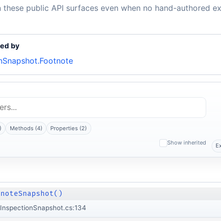
n these public API surfaces even when no hand-authored ex
ed by
Snapshot.Footnote
)
Methods (4)
Properties (2)
Show inherited
E
tnoteSnapshot()
InspectionSnapshot.cs:134