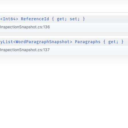
e<Int64> ReferenceId { get; set; }
InspectionSnapshot.cs:136
lyList<WordParagraphSnapshot> Paragraphs { get; }
InspectionSnapshot.cs:137