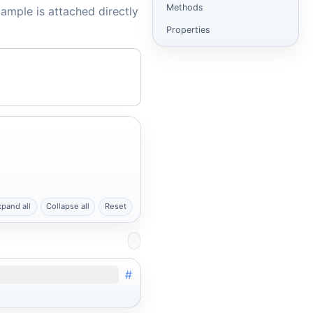
Methods
ample is attached directly
Properties
xpand all
Collapse all
Reset
#