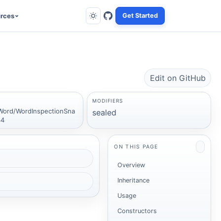
rces
Get Started
Edit on GitHub
MODIFIERS
Word/WordInspectionSna
sealed
34
ON THIS PAGE
Overview
Inheritance
Usage
Constructors