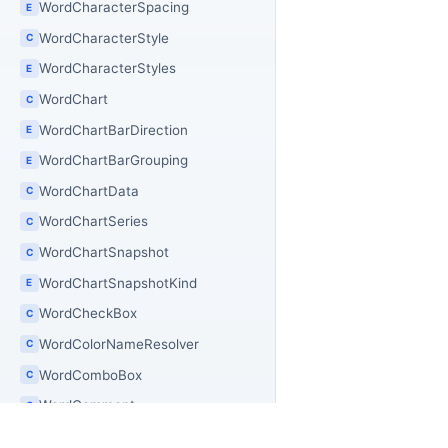
WordCharacterSpacing
E
WordCharacterStyle
C
WordCharacterStyles
E
WordChart
C
WordChartBarDirection
E
WordChartBarGrouping
E
WordChartData
C
WordChartSeries
C
WordChartSnapshot
C
WordChartSnapshotKind
E
WordCheckBox
C
WordColorNameResolver
C
WordComboBox
C
WordComment
C
WordCommentInfo
C