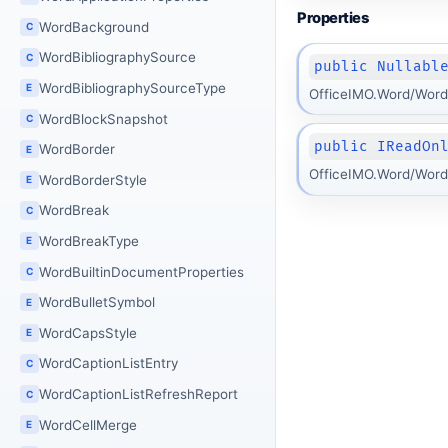
Properties
WordBackground
C
WordBibliographySource
C
public Nullabl
WordBibliographySourceType
E
OfficeIMO.Word/Word
WordBlockSnapshot
C
public IReadOn
WordBorder
E
OfficeIMO.Word/Word
WordBorderStyle
E
WordBreak
C
WordBreakType
E
WordBuiltinDocumentProperties
C
WordBulletSymbol
E
WordCapsStyle
E
WordCaptionListEntry
C
WordCaptionListRefreshReport
C
WordCellMerge
E