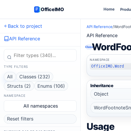
OfficeIMO
Home
Produ
Back to project
API Reference
/
WordFoo
API Reference
API Reference
WordFoo
Class
NAMESPACE
OfficeIMO.Word
TYPE FILTERS
All
Classes (232)
Structs (2)
Enums (106)
Inheritance
Object
NAMESPACE
All namespaces
WordFootnoteSn
Reset filters
Usage