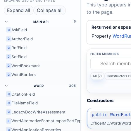
SHOWING 340 OF 340 TYPES
This type appears i
Expand all
Collapse all
to the page.
6
MAIN API
Returned or expos
AskField
C
Property
WordRun
AuthorField
C
RefField
C
FILTER MEMBERS
SetField
C
WordBookmark
C
WordBorders
C
All (7)
Constructors (1
305
WORD
CitationField
C
Constructors
FileNameField
C
LegacyDocWriteAssessment
C
public WordFoo
WordAlternativeFormatImportPartType
E
OfficeIMO.Word/Word
WordApplicationProperties
C