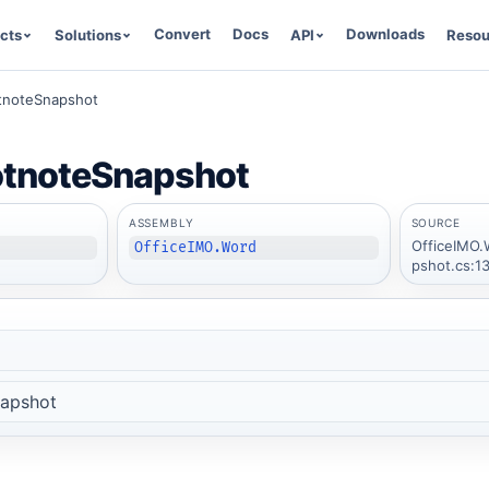
Convert
Docs
Downloads
cts
Solutions
API
Resou
tnoteSnapshot
tnoteSnapshot
ASSEMBLY
SOURCE
OfficeIMO.
OfficeIMO.Word
pshot.cs:1
apshot