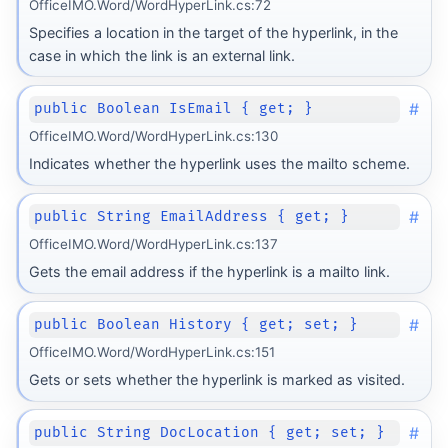
OfficeIMO.Word/WordHyperLink.cs:72
Specifies a location in the target of the hyperlink, in the
case in which the link is an external link.
#
public Boolean IsEmail { get; }
OfficeIMO.Word/WordHyperLink.cs:130
Indicates whether the hyperlink uses the mailto scheme.
#
public String EmailAddress { get; }
OfficeIMO.Word/WordHyperLink.cs:137
Gets the email address if the hyperlink is a mailto link.
#
public Boolean History { get; set; }
OfficeIMO.Word/WordHyperLink.cs:151
Gets or sets whether the hyperlink is marked as visited.
#
public String DocLocation { get; set; }