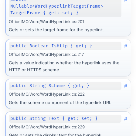
Nullable<WordHyperlinkTargetFrame>
TargetFrame { get; set; }
OfficeIMO.Word/WordHyperLink.cs:201
Gets or sets the target frame for the hyperlink.
#
public Boolean IsHttp { get; }
OfficeIMO.Word/WordHyperLink.cs:217
Gets a value indicating whether the hyperlink uses the
HTTP or HTTPS scheme.
#
public String Scheme { get; }
OfficeIMO.Word/WordHyperLink.cs:222
Gets the scheme component of the hyperlink URI.
#
public String Text { get; set; }
OfficeIMO.Word/WordHyperLink.cs:229
Gets or sets the display text for the hyperlink.