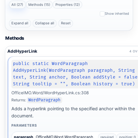
All (27)
Methods (15)
Properties (12)
Show inherited
Expand all
Collapse all
Reset
Methods
AddHyperLink
4 O
public static WordParagraph
AddHyperLink(WordParagraph paragraph, String
text, String anchor, Boolean addStyle = false
String tooltip = "", Boolean history = true)
OfficeIMO.Word/WordHyperLink.cs:308
Returns:
WordParagraph
Adds a hyperlink pointing to the specified anchor within the
document.
PARAMETERS
paragraph
OfficeIMO.Word.WordParagraph
required
position: 0