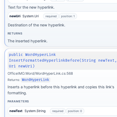
Text for the new hyperlink.
newUri
System.Uri
required
position: 1
Destination of the new hyperlink.
RETURNS
The inserted hyperlink.
public WordHyperLink
InsertFormattedHyperlinkBefore(String newText
Uri newUri)
OfficeIMO.Word/WordHyperLink.cs:568
Returns:
WordHyperLink
Inserts a hyperlink before this hyperlink and copies this link's
formatting.
PARAMETERS
newText
System.String
required
position: 0