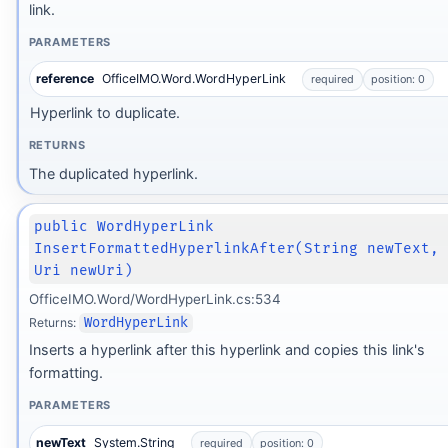
link.
PARAMETERS
reference
OfficeIMO.Word.WordHyperLink
required
position: 0
Hyperlink to duplicate.
RETURNS
The duplicated hyperlink.
public WordHyperLink
InsertFormattedHyperlinkAfter(String newText,
Uri newUri)
OfficeIMO.Word/WordHyperLink.cs:534
Returns:
WordHyperLink
Inserts a hyperlink after this hyperlink and copies this link's
formatting.
PARAMETERS
newText
System.String
required
position: 0