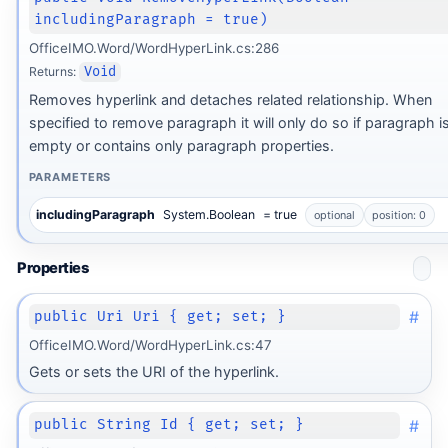
includingParagraph = true)
OfficeIMO.Word/WordHyperLink.cs:286
Returns:
Void
Removes hyperlink and detaches related relationship. When
specified to remove paragraph it will only do so if paragraph i
empty or contains only paragraph properties.
PARAMETERS
includingParagraph
System.Boolean
= true
optional
position: 0
Properties
#
public Uri Uri { get; set; }
OfficeIMO.Word/WordHyperLink.cs:47
Gets or sets the URI of the hyperlink.
#
public String Id { get; set; }