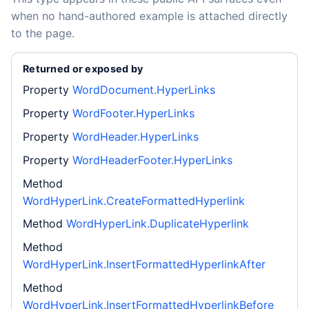
when no hand-authored example is attached directly
to the page.
Returned or exposed by
Property
WordDocument.HyperLinks
Property
WordFooter.HyperLinks
Property
WordHeader.HyperLinks
Property
WordHeaderFooter.HyperLinks
Method
WordHyperLink.CreateFormattedHyperlink
Method
WordHyperLink.DuplicateHyperlink
Method
WordHyperLink.InsertFormattedHyperlinkAfter
Method
WordHyperLink.InsertFormattedHyperlinkBefore