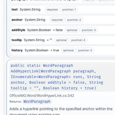
text
System.String
required
position: 1
anchor
System.String
required
position: 2
addStyle
System.Boolean
= false
optional
position: 3
tooltip
System.String
= ""
optional
position: 4
history
System.Boolean
= true
optional
position: 5
public static WordParagraph
AddHyperLink(WordParagraph paragraph,
IEnumerable<WordParagraph> runs, String
anchor, Boolean addStyle = false, String
tooltip = "", Boolean history = true)
OfficeIMO.Word/WordHyperLink.cs:342
Returns:
WordParagraph
Adds a hyperlink pointing to the specified anchor within the
document using existing runs.