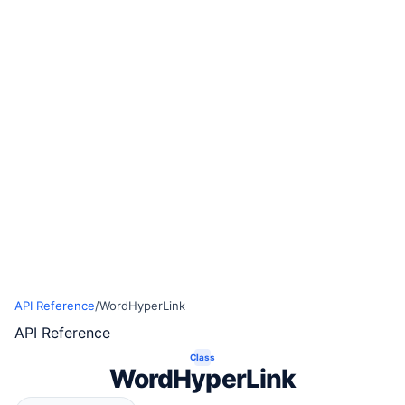
API Reference
/
WordHyperLink
API Reference
Class
WordHyperLink