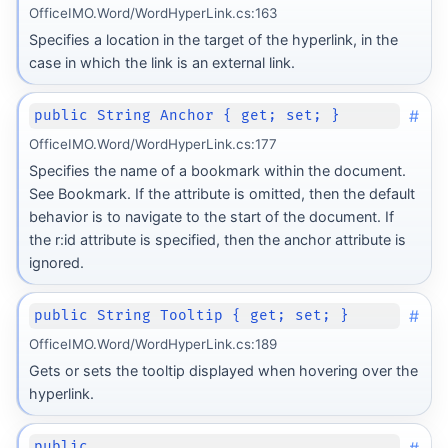
OfficeIMO.Word/WordHyperLink.cs:163
Specifies a location in the target of the hyperlink, in the
case in which the link is an external link.
#
public String Anchor { get; set; }
OfficeIMO.Word/WordHyperLink.cs:177
Specifies the name of a bookmark within the document.
See Bookmark. If the attribute is omitted, then the default
behavior is to navigate to the start of the document. If
the r:id attribute is specified, then the anchor attribute is
ignored.
#
public String Tooltip { get; set; }
OfficeIMO.Word/WordHyperLink.cs:189
Gets or sets the tooltip displayed when hovering over the
hyperlink.
#
public