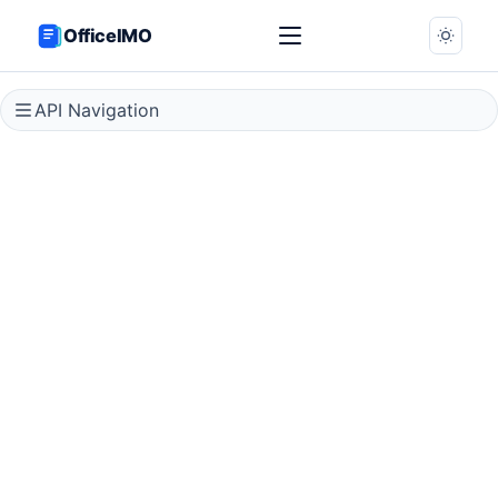
OfficeIMO
API Navigation