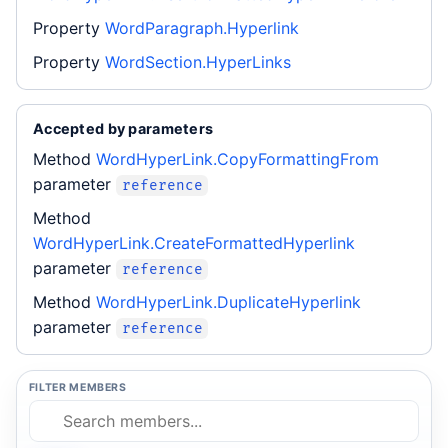
Property
WordParagraph.Hyperlink
Property
WordSection.HyperLinks
Accepted by parameters
Method
WordHyperLink.CopyFormattingFrom
parameter
reference
Method
WordHyperLink.CreateFormattedHyperlink
parameter
reference
Method
WordHyperLink.DuplicateHyperlink
parameter
reference
FILTER MEMBERS