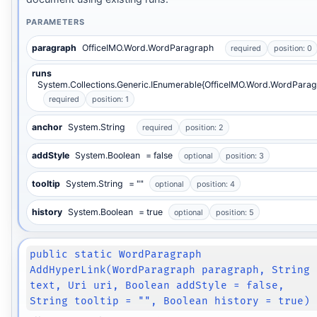
PARAMETERS
paragraph
OfficeIMO.Word.WordParagraph
required
position: 0
runs
System.Collections.Generic.IEnumerable{OfficeIMO.Word.WordParag
required
position: 1
anchor
System.String
required
position: 2
addStyle
System.Boolean
= false
optional
position: 3
tooltip
System.String
= ""
optional
position: 4
history
System.Boolean
= true
optional
position: 5
public static WordParagraph
AddHyperLink(WordParagraph paragraph, String
text, Uri uri, Boolean addStyle = false,
String tooltip = "", Boolean history = true)