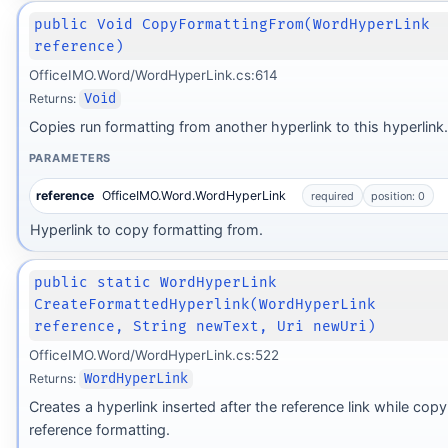
public Void CopyFormattingFrom(WordHyperLink
reference)
OfficeIMO.Word/WordHyperLink.cs:614
Returns:
Void
Copies run formatting from another hyperlink to this hyperlink.
PARAMETERS
reference
OfficeIMO.Word.WordHyperLink
required
position: 0
Hyperlink to copy formatting from.
public static WordHyperLink
CreateFormattedHyperlink(WordHyperLink
reference, String newText, Uri newUri)
OfficeIMO.Word/WordHyperLink.cs:522
Returns:
WordHyperLink
Creates a hyperlink inserted after the reference link while copy
reference formatting.