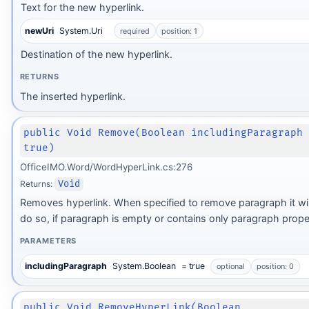
Text for the new hyperlink.
newUri
System.Uri
required
position: 1
Destination of the new hyperlink.
RETURNS
The inserted hyperlink.
public Void Remove(Boolean includingParagraph
true)
OfficeIMO.Word/WordHyperLink.cs:276
Returns:
Void
Removes hyperlink. When specified to remove paragraph it wil
do so, if paragraph is empty or contains only paragraph proper
PARAMETERS
includingParagraph
System.Boolean
= true
optional
position: 0
public Void RemoveHyperLink(Boolean