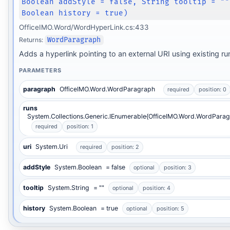
Boolean addStyle = false, String tooltip = ""
Boolean history = true)
OfficeIMO.Word/WordHyperLink.cs:433
Returns:
WordParagraph
Adds a hyperlink pointing to an external URI using existing ru
PARAMETERS
paragraph
OfficeIMO.Word.WordParagraph
required
position: 0
runs
System.Collections.Generic.IEnumerable{OfficeIMO.Word.WordParag
required
position: 1
uri
System.Uri
required
position: 2
addStyle
System.Boolean
= false
optional
position: 3
tooltip
System.String
= ""
optional
position: 4
history
System.Boolean
= true
optional
position: 5