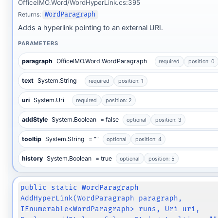
OfficeIMO.Word/WordHyperLink.cs:395
Returns:
WordParagraph
Adds a hyperlink pointing to an external URI.
PARAMETERS
paragraph
OfficeIMO.Word.WordParagraph
required
position: 0
text
System.String
required
position: 1
uri
System.Uri
required
position: 2
addStyle
System.Boolean
= false
optional
position: 3
tooltip
System.String
= ""
optional
position: 4
history
System.Boolean
= true
optional
position: 5
public static WordParagraph
AddHyperLink(WordParagraph paragraph,
IEnumerable<WordParagraph> runs, Uri uri,