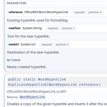
PARAMETERS
reference
OfficeIMO.Word.WordHyperLink
required
position: 0
Existing hyperlink used for formatting.
newText
System.String
required
position: 1
Text for the new hyperlink.
newUri
System.Uri
required
position: 2
Destination of the new hyperlink.
RETURNS
Newly created hyperlink.
public static WordHyperLink
DuplicateHyperlink(WordHyperLink reference)
OfficeIMO.Word/WordHyperLink.cs:601
Returns:
WordHyperLink
Creates a copy of the given hyperlink and inserts it after the s