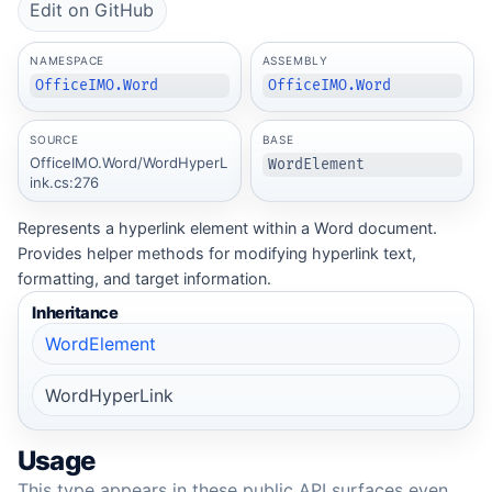
Edit on GitHub
NAMESPACE
ASSEMBLY
OfficeIMO.Word
OfficeIMO.Word
SOURCE
BASE
OfficeIMO.Word/WordHyperL
WordElement
ink.cs:276
Represents a hyperlink element within a Word document.
Provides helper methods for modifying hyperlink text,
formatting, and target information.
Inheritance
WordElement
WordHyperLink
Usage
This type appears in these public API surfaces even