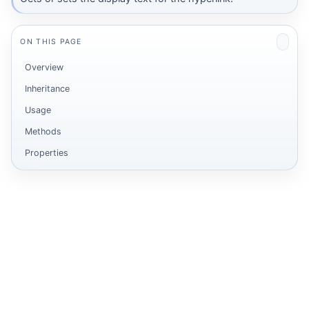
ON THIS PAGE
Overview
Inheritance
Usage
Methods
Properties