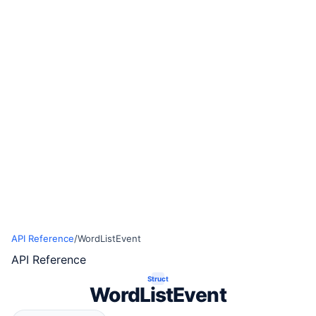
API Reference
/
WordListEvent
API Reference
Struct
WordListEvent