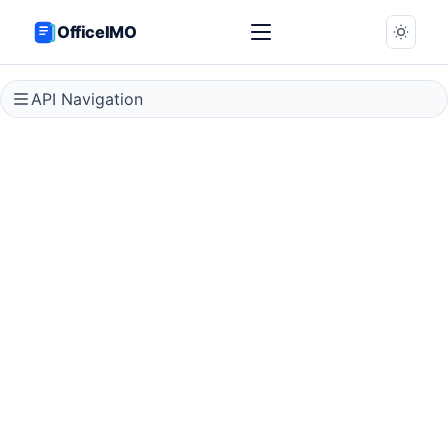
OfficeIMO
API Navigation