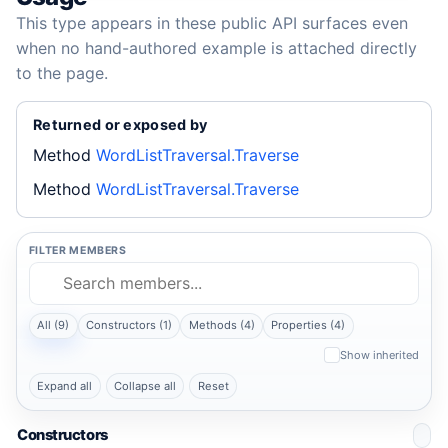
This type appears in these public API surfaces even
when no hand-authored example is attached directly
to the page.
Returned or exposed by
Method
WordListTraversal.Traverse
Method
WordListTraversal.Traverse
FILTER MEMBERS
All (9)
Constructors (1)
Methods (4)
Properties (4)
Show inherited
Expand all
Collapse all
Reset
Constructors