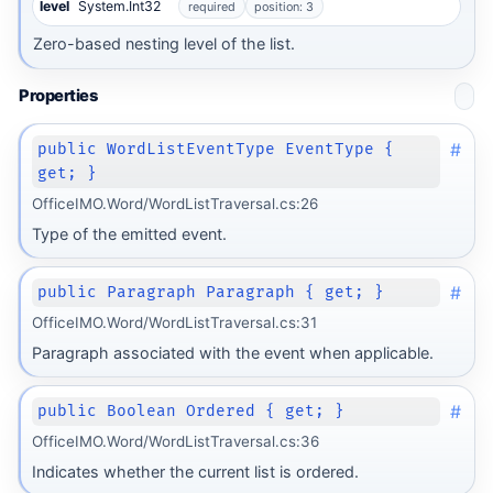
level
System.Int32
required
position: 3
Zero-based nesting level of the list.
Properties
#
public WordListEventType EventType {
get; }
OfficeIMO.Word/WordListTraversal.cs:26
Type of the emitted event.
#
public Paragraph Paragraph { get; }
OfficeIMO.Word/WordListTraversal.cs:31
Paragraph associated with the event when applicable.
#
public Boolean Ordered { get; }
OfficeIMO.Word/WordListTraversal.cs:36
Indicates whether the current list is ordered.