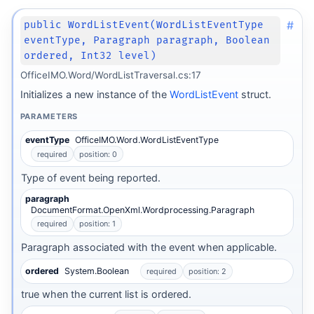
#
public WordListEvent(WordListEventType
eventType, Paragraph paragraph, Boolean
ordered, Int32 level)
OfficeIMO.Word/WordListTraversal.cs:17
Initializes a new instance of the
WordListEvent
struct.
PARAMETERS
eventType
OfficeIMO.Word.WordListEventType
required
position: 0
Type of event being reported.
paragraph
DocumentFormat.OpenXml.Wordprocessing.Paragraph
required
position: 1
Paragraph associated with the event when applicable.
ordered
System.Boolean
required
position: 2
true when the current list is ordered.