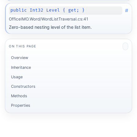
#
public Int32 Level { get; }
OfficeIMO.Word/WordListTraversal.cs:41
Zero-based nesting level of the list item.
ON THIS PAGE
Overview
Inheritance
Usage
Constructors
Methods
Properties