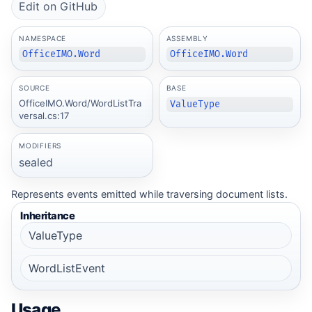
Edit on GitHub
NAMESPACE
ASSEMBLY
OfficeIMO.Word
OfficeIMO.Word
SOURCE
BASE
OfficeIMO.Word/WordListTra
ValueType
versal.cs:17
MODIFIERS
sealed
Represents events emitted while traversing document lists.
Inheritance
ValueType
WordListEvent
Usage