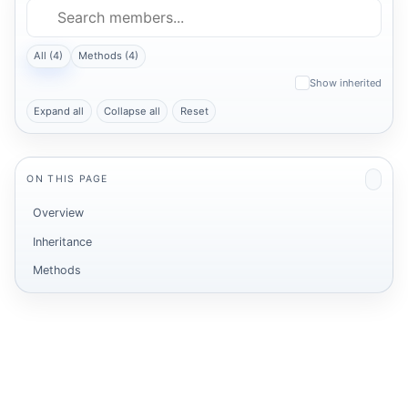
All (4)
Methods (4)
Show inherited
Expand all
Collapse all
Reset
ON THIS PAGE
Overview
Inheritance
Methods