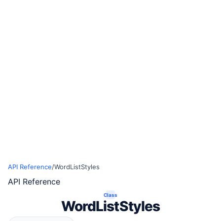
API Reference
/
WordListStyles
API Reference
Class
WordListStyles