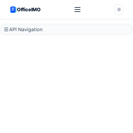
OfficeIMO
API Navigation