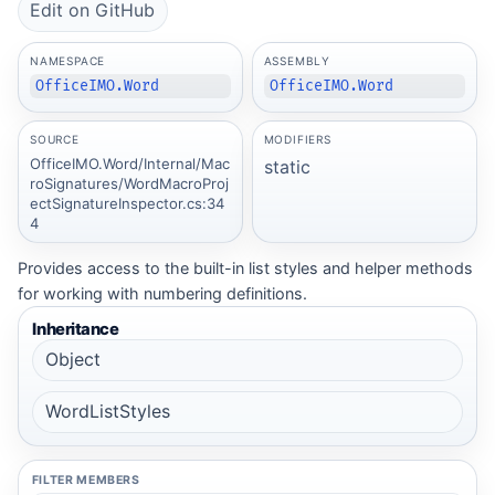
Edit on GitHub
NAMESPACE
ASSEMBLY
OfficeIMO.Word
OfficeIMO.Word
SOURCE
MODIFIERS
OfficeIMO.Word/Internal/Mac
static
roSignatures/WordMacroProj
ectSignatureInspector.cs:34
4
Provides access to the built-in list styles and helper methods
for working with numbering definitions.
Inheritance
Object
WordListStyles
FILTER MEMBERS