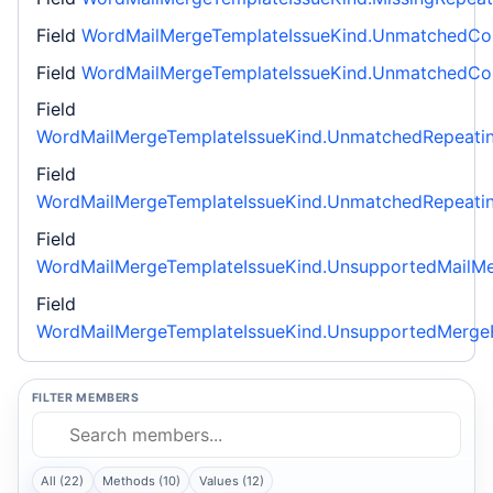
Field
WordMailMergeTemplateIssueKind.UnmatchedCon
Field
WordMailMergeTemplateIssueKind.UnmatchedCond
Field
WordMailMergeTemplateIssueKind.UnmatchedRepeati
Field
WordMailMergeTemplateIssueKind.UnmatchedRepeatin
Field
WordMailMergeTemplateIssueKind.UnsupportedMailMe
Field
WordMailMergeTemplateIssueKind.UnsupportedMergeF
FILTER MEMBERS
All (22)
Methods (10)
Values (12)