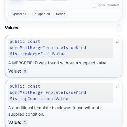
Show inherited
Expand all
Collapse all
Reset
Values
#
public const
WordMailMergeTemplateIssueKind
MissingMergeFieldValue
A MERGEFIELD was found without a supplied value.
Value:
0
#
public const
WordMailMergeTemplateIssueKind
MissingConditionalValue
A conditional template block was found without a
supplied condition.
Value:
1