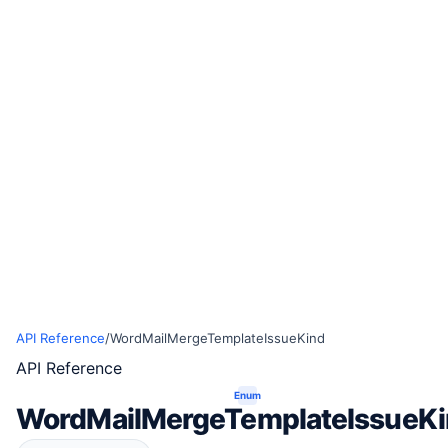
API Reference
/
WordMailMergeTemplateIssueKind
API Reference
Enum
WordMailMergeTemplateIssueK