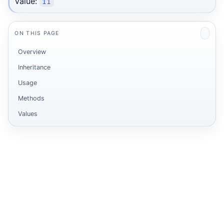
Value:
11
ON THIS PAGE
Overview
Inheritance
Usage
Methods
Values