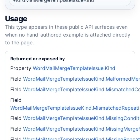
Usage
This type appears in these public API surfaces even
when no hand-authored example is attached directly
to the page.
Returned or exposed by
Property
WordMailMergeTemplateIssue.Kind
Field
WordMailMergeTemplateIssueKind.MalformedMer
Field
WordMailMergeTemplateIssueKind.MismatchedCo
Field
WordMailMergeTemplateIssueKind.MismatchedRepeat
Field
WordMailMergeTemplateIssueKind.MissingCondit
Field
WordMailMergeTemplateIssueKind.MissingMergeF
Field
WordMailMergeTemplateIssueKind.MissingRepeat