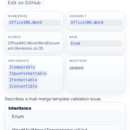
Edit on GitHub
NAMESPACE
ASSEMBLY
OfficeIMO.Word
OfficeIMO.Word
SOURCE
BASE
OfficeIMO.Word/WordDocum
Enum
ent.Revisions.cs:35
IMPLEMENTS
MODIFIERS
sealed
IComparable
ISpanFormattable
IFormattable
IConvertible
Describes a mail-merge template validation issue.
Inheritance
Enum
WordMailMergeTemplateIssueKind