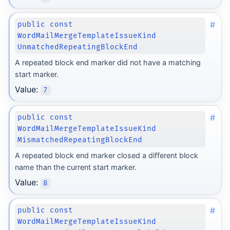
#
public const
WordMailMergeTemplateIssueKind
UnmatchedRepeatingBlockEnd
A repeated block end marker did not have a matching
start marker.
Value:
7
#
public const
WordMailMergeTemplateIssueKind
MismatchedRepeatingBlockEnd
A repeated block end marker closed a different block
name than the current start marker.
Value:
8
#
public const
WordMailMergeTemplateIssueKind