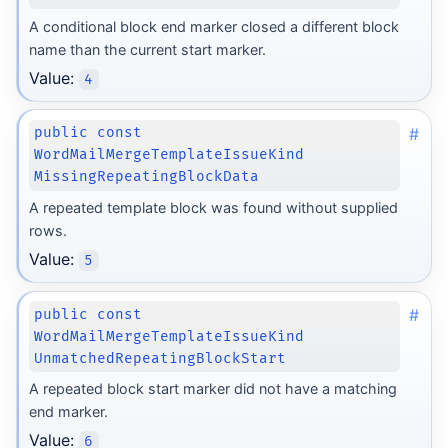
A conditional block end marker closed a different block
name than the current start marker.
Value:
4
#
public const
WordMailMergeTemplateIssueKind
MissingRepeatingBlockData
A repeated template block was found without supplied
rows.
Value:
5
#
public const
WordMailMergeTemplateIssueKind
UnmatchedRepeatingBlockStart
A repeated block start marker did not have a matching
end marker.
Value:
6