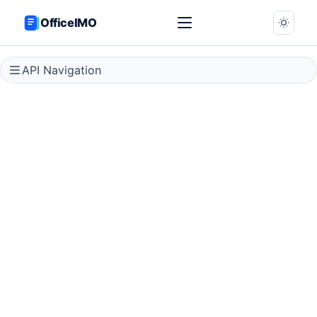
OfficeIMO
API Navigation