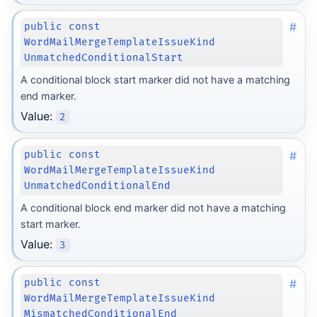
#
public const
WordMailMergeTemplateIssueKind
UnmatchedConditionalStart
A conditional block start marker did not have a matching
end marker.
Value:
2
#
public const
WordMailMergeTemplateIssueKind
UnmatchedConditionalEnd
A conditional block end marker did not have a matching
start marker.
Value:
3
#
public const
WordMailMergeTemplateIssueKind
MismatchedConditionalEnd