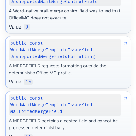
UnsupportedMailMergeControlField
A Word-native mail-merge control field was found that
OfficeIMO does not execute.
Value:
9
#
public const
WordMailMergeTemplateIssueKind
UnsupportedMergeFieldFormatting
A MERGEFIELD requests formatting outside the
deterministic OfficeIMO profile.
Value:
10
#
public const
WordMailMergeTemplateIssueKind
MalformedMergeField
A MERGEFIELD contains a nested field and cannot be
processed deterministically.