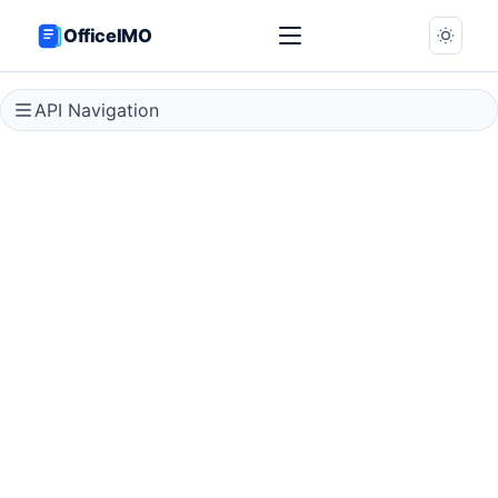
OfficeIMO
API Navigation