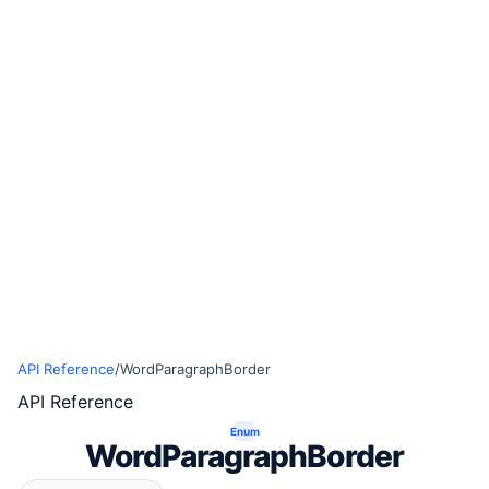
API Reference
/
WordParagraphBorder
API Reference
Enum
WordParagraphBorder