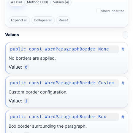
All (14)
Methods (10)
Values (4)
Show inherited
Expand all
Collapse all
Reset
Values
#
public const WordParagraphBorder None
No borders are applied.
Value:
0
#
public const WordParagraphBorder Custom
Custom border configuration.
Value:
1
#
public const WordParagraphBorder Box
Box border surrounding the paragraph.