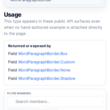
Usage
This type appears in these public API surfaces even
when no hand-authored example is attached directly
to the page.
Returned or exposed by
Field
WordParagraphBorder.Box
Field
WordParagraphBorder.Custom
Field
WordParagraphBorder.None
Field
WordParagraphBorder.Shadow
FILTER MEMBERS