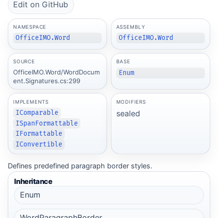
Edit on GitHub
NAMESPACE
ASSEMBLY
OfficeIMO.Word
OfficeIMO.Word
SOURCE
BASE
OfficeIMO.Word/WordDocum
Enum
ent.Signatures.cs:299
IMPLEMENTS
MODIFIERS
sealed
IComparable
ISpanFormattable
IFormattable
IConvertible
Defines predefined paragraph border styles.
Inheritance
Enum
WordParagraphBorder