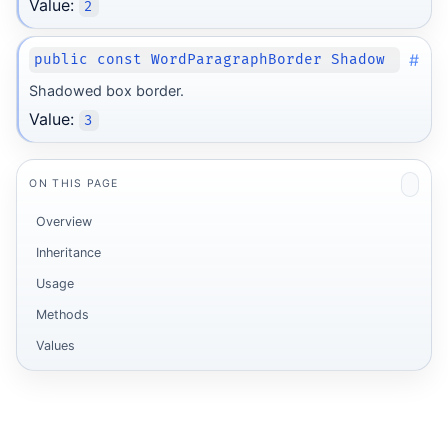
Value:
2
#
public const WordParagraphBorder Shadow
Shadowed box border.
Value:
3
ON THIS PAGE
Overview
Inheritance
Usage
Methods
Values