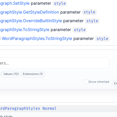
graph.SetStyle
parameter
style
graphStyle.GetStyleDefinition
parameter
style
raphStyle.OverrideBuiltInStyle
parameter
style
graphStyle.ToStringStyle
parameter
style
d
WordParagraphStyles.ToStringStyle
parameter
style
Values (12)
Extensions (1)
Show inherited
E
ordParagraphStyles Normal
h style.