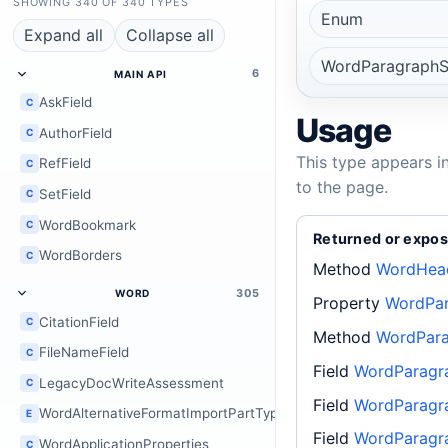
SHOWING 340 OF 340 TYPES
Enum
Expand all
Collapse all
WordParagraphS
6
MAIN API
AskField
C
Usage
AuthorField
C
This type appears i
RefField
C
to the page.
SetField
C
WordBookmark
C
Returned or expos
WordBorders
C
Method
WordHead
305
WORD
Property
WordPar
CitationField
C
Method
WordPara
FileNameField
C
Field
WordParagr
LegacyDocWriteAssessment
C
Field
WordParagra
WordAlternativeFormatImportPartType
E
Field
WordParagr
WordApplicationProperties
C