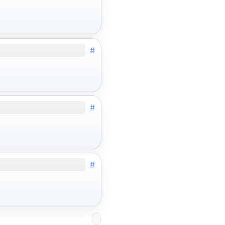
#
#
#