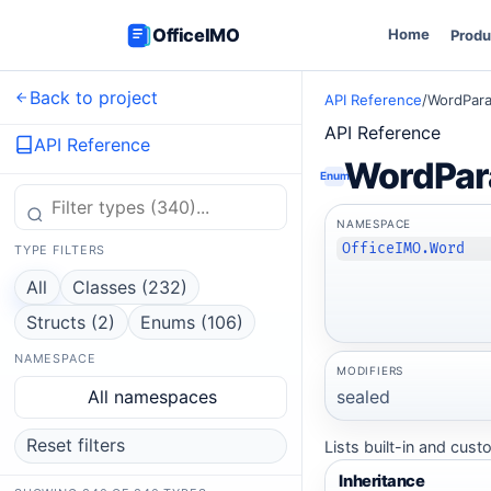
OfficeIMO
Home
Produ
Back to project
API Reference
/
WordPara
API Reference
API Reference
WordPar
Enum
NAMESPACE
OfficeIMO.Word
TYPE FILTERS
All
Classes (232)
Structs (2)
Enums (106)
NAMESPACE
MODIFIERS
sealed
All namespaces
Reset filters
Lists built-in and cus
Inheritance