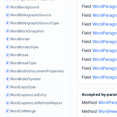
Field
WordParagr
WordBackground
C
Field
WordParagr
WordBibliographySource
C
WordBibliographySourceType
E
Field
WordParagr
WordBlockSnapshot
C
Field
WordParagr
WordBorder
E
Field
WordParagr
WordBorderStyle
E
Field
WordParagr
WordBreak
C
Field
WordParagr
WordBreakType
E
Field
WordParagra
WordBuiltinDocumentProperties
C
Field
WordParagr
WordBulletSymbol
E
WordCapsStyle
E
Accepted by para
WordCaptionListEntry
C
Method
WordPara
WordCaptionListRefreshReport
C
Method
WordHead
WordCellMerge
E