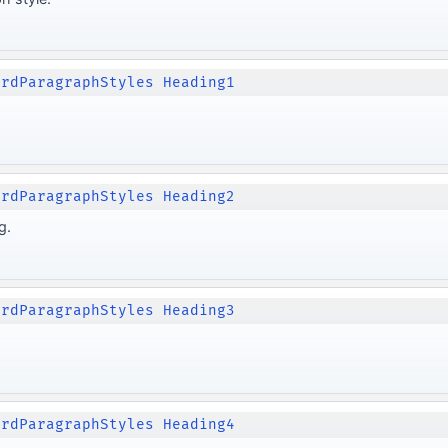
ordParagraphStyles Heading1
ordParagraphStyles Heading2
g.
ordParagraphStyles Heading3
ordParagraphStyles Heading4