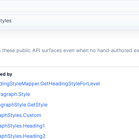
tyles
n these public API surfaces even when no hand-authored ex
ed by
ingStyleMapper.GetHeadingStyleForLevel
agraph.Style
graphStyle.GetStyle
aphStyles.Custom
phStyles.Heading1
aphStyles.Heading2