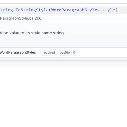
String ToStringStyle(WordParagraphStyles style)
ParagraphStyle.cs:206
ion value to its style name string.
.WordParagraphStyles
required
position: 0