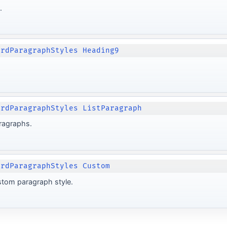
.
ordParagraphStyles Heading9
ordParagraphStyles ListParagraph
aragraphs.
ordParagraphStyles Custom
stom paragraph style.