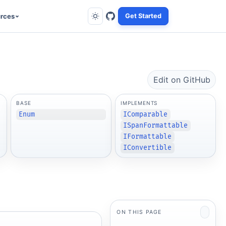
rces
Get Started
Edit on GitHub
BASE
IMPLEMENTS
Enum
IComparable
ISpanFormattable
IFormattable
IConvertible
ON THIS PAGE