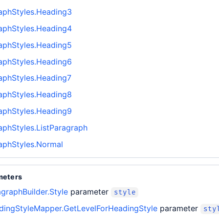
aphStyles.Heading3
aphStyles.Heading4
aphStyles.Heading5
aphStyles.Heading6
aphStyles.Heading7
aphStyles.Heading8
aphStyles.Heading9
phStyles.ListParagraph
aphStyles.Normal
meters
graphBuilder.Style
parameter
style
ingStyleMapper.GetLevelForHeadingStyle
parameter
sty