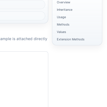
Overview
Inheritance
Usage
Methods
Values
ample is attached directly
Extension Methods