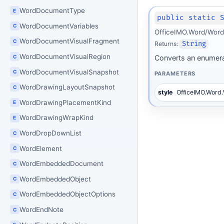
WordDocumentType
E
public static 
WordDocumentVariables
C
OfficeIMO.Word/Word
WordDocumentVisualFragment
C
Returns:
String
WordDocumentVisualRegion
C
Converts an enumerat
WordDocumentVisualSnapshot
C
PARAMETERS
WordDrawingLayoutSnapshot
C
style
OfficeIMO.Word
WordDrawingPlacementKind
E
WordDrawingWrapKind
E
WordDropDownList
C
WordElement
C
WordEmbeddedDocument
C
WordEmbeddedObject
C
WordEmbeddedObjectOptions
C
WordEndNote
C