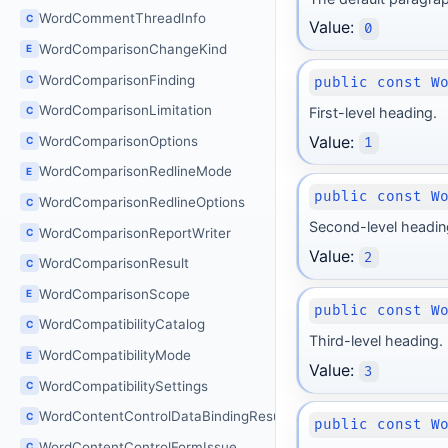
WordCommentThreadInfo
C
Value:
0
WordComparisonChangeKind
E
WordComparisonFinding
C
public const W
WordComparisonLimitation
C
First-level heading.
Value:
WordComparisonOptions
C
1
WordComparisonRedlineMode
E
public const W
WordComparisonRedlineOptions
C
Second-level headin
WordComparisonReportWriter
C
Value:
2
WordComparisonResult
C
WordComparisonScope
E
public const W
WordCompatibilityCatalog
C
Third-level heading.
WordCompatibilityMode
E
Value:
3
WordCompatibilitySettings
C
WordContentControlDataBindingResult
C
public const W
WordContentControlFormIssue
C