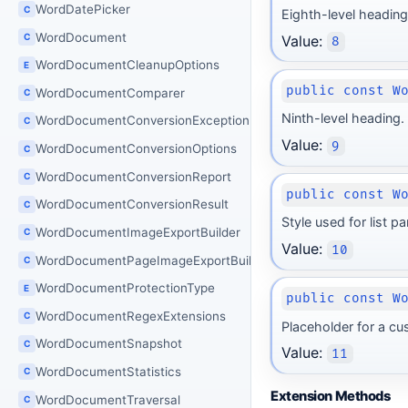
WordDatePicker
C
Eighth-level heading
WordDocument
C
Value:
8
WordDocumentCleanupOptions
E
public const W
WordDocumentComparer
C
Ninth-level heading.
WordDocumentConversionException
C
Value:
9
WordDocumentConversionOptions
C
WordDocumentConversionReport
C
public const W
WordDocumentConversionResult
C
Style used for list p
WordDocumentImageExportBuilder
C
Value:
10
WordDocumentPageImageExportBuilder
C
WordDocumentProtectionType
E
public const W
WordDocumentRegexExtensions
C
Placeholder for a cu
WordDocumentSnapshot
C
Value:
11
WordDocumentStatistics
C
Extension Methods
WordDocumentTraversal
C