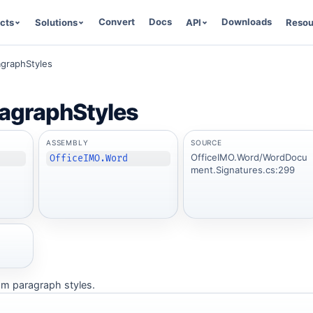
Convert
Docs
Downloads
cts
Solutions
API
Resou
graphStyles
agraphStyles
ASSEMBLY
SOURCE
OfficeIMO.Word/WordDocu
OfficeIMO.Word
ment.Signatures.cs:299
tom paragraph styles.