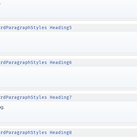
.
ordParagraphStyles Heading5
ordParagraphStyles Heading6
ordParagraphStyles Heading7
ng.
ordParagraphStyles Heading8