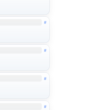
#
#
#
#