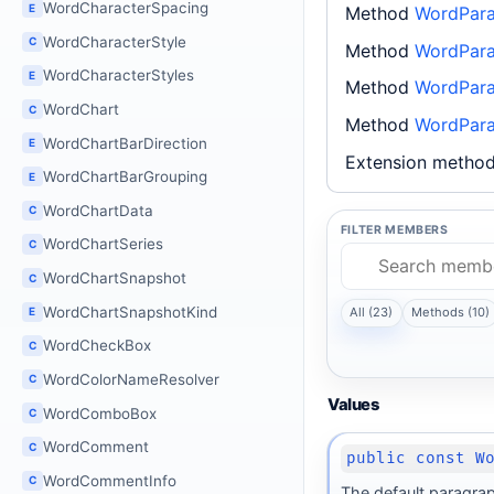
WordCharacterSpacing
E
Method
WordPara
WordCharacterStyle
C
Method
WordPara
WordCharacterStyles
E
Method
WordParag
WordChart
C
Method
WordPara
WordChartBarDirection
E
Extension metho
WordChartBarGrouping
E
WordChartData
C
FILTER MEMBERS
WordChartSeries
C
WordChartSnapshot
C
WordChartSnapshotKind
All (23)
Methods (10)
E
WordCheckBox
C
WordColorNameResolver
C
Values
WordComboBox
C
WordComment
C
public const W
WordCommentInfo
C
The default paragrap