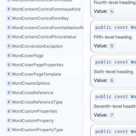
Fourth-level heading
WordContentControlFormIssueKind
E
Value:
4
WordContentControlFormKey
E
public const W
WordContentControlFormValidationResult
C
Fifth-level heading.
WordContentControlPictureValue
C
Value:
5
WordConversionException
C
WordCoverPage
C
public const W
WordCoverPageProperties
C
Sixth-level heading.
WordCoverPageTemplate
E
Value:
6
WordCreateOptions
C
WordCrossReference
C
public const W
WordCrossReferenceType
E
Seventh-level headi
WordCustomProperties
C
Value:
7
WordCustomProperty
C
WordCustomPropertyType
E
public const W