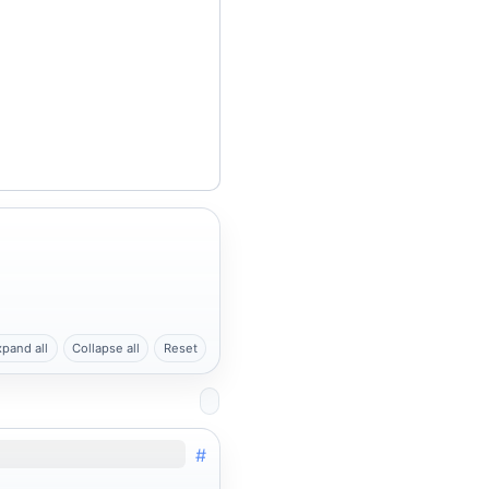
xpand all
Collapse all
Reset
#