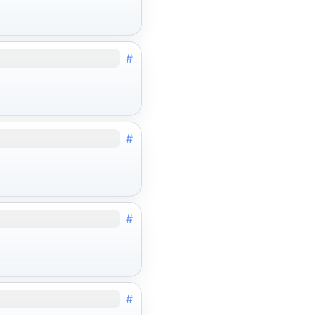
#
#
#
#