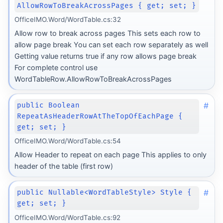
AllowRowToBreakAcrossPages { get; set; }
OfficeIMO.Word/WordTable.cs:32
Allow row to break across pages This sets each row to
allow page break You can set each row separately as well
Getting value returns true if any row allows page break
For complete control use
WordTableRow.AllowRowToBreakAcrossPages
#
public Boolean
RepeatAsHeaderRowAtTheTopOfEachPage {
get; set; }
OfficeIMO.Word/WordTable.cs:54
Allow Header to repeat on each page This applies to only
header of the table (first row)
#
public Nullable<WordTableStyle> Style {
get; set; }
OfficeIMO.Word/WordTable.cs:92