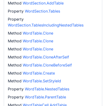
Method
WordSection.AddTable
Property
WordSection.Tables
Property
WordSection.TablesIncludingNestedTables
Method
WordTable.Clone
Method
WordTable.Clone
Method
WordTable.Clone
Method
WordTable.CloneAfterSelf
Method
WordTable.CloneBeforeSelf
Method
WordTable.Create
Method
WordTable.SetStyleId
Property
WordTable.NestedTables
Property
WordTable.ParentTable
Method
WordTableCell.AddTable