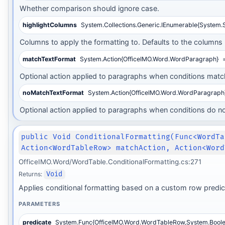
Whether comparison should ignore case.
highlightColumns
System.Collections.Generic.IEnumerable{System.S
Columns to apply the formatting to. Defaults to the columns 
matchTextFormat
System.Action{OfficeIMO.Word.WordParagraph}
=
Optional action applied to paragraphs when conditions matc
noMatchTextFormat
System.Action{OfficeIMO.Word.WordParagraph
Optional action applied to paragraphs when conditions do n
public Void ConditionalFormatting(Func<WordTa
Action<WordTableRow> matchAction, Action<Word
OfficeIMO.Word/WordTable.ConditionalFormatting.cs:271
Returns:
Void
Applies conditional formatting based on a custom row predic
PARAMETERS
predicate
System.Func{OfficeIMO.Word.WordTableRow,System.Boole