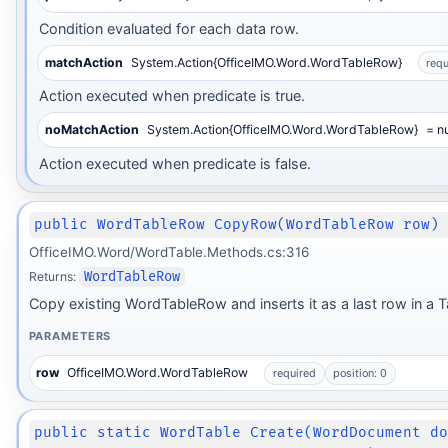
Condition evaluated for each data row.
matchAction
System.Action{OfficeIMO.Word.WordTableRow}
requ
Action executed when predicate is true.
noMatchAction
System.Action{OfficeIMO.Word.WordTableRow}
= nu
Action executed when predicate is false.
public WordTableRow CopyRow(WordTableRow row)
OfficeIMO.Word/WordTable.Methods.cs:316
Returns:
WordTableRow
Copy existing WordTableRow and inserts it as a last row in a T
PARAMETERS
row
OfficeIMO.Word.WordTableRow
required
position: 0
public static WordTable Create(WordDocument d