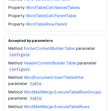
Property
WordTableCell.NestedTables
Property
WordTableCell.ParentTable
Property
WordTableRow.Parent
Accepted by parameters
Method
FooterContentBuilder.Table
parameter
configure
Method
HeaderContentBuilder.Table
parameter
configure
Method
WordDocument.InsertTableAfter
parameter
table
Method
WordMailMerge.ExecuteTableRowGroups
parameter
table
Method
WordMailMerge.ExecuteTableRows