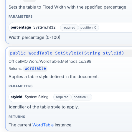
Sets the table to Fixed Width with the specified percentage
PARAMETERS
percentage
System.Int32
required
position: 0
Width percentage (0-100)
public WordTable SetStyleId(String styleId)
OfficeIMO.Word/WordTable.Methods.cs:298
Returns:
WordTable
Applies a table style defined in the document.
PARAMETERS
styleId
System.String
required
position: 0
Identifier of the table style to apply.
RETURNS
The current
WordTable
instance.