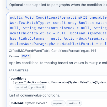
Optional action applied to paragraphs when the condition is 
public Void ConditionalFormatting(IEnumerable
WordTextMatchType>> conditions, Boolean match
null, String matchFontColorHex = null, String
noMatchFontColorHex = null, Boolean ignoreCas
highlightColumns = null, Action<WordParagraph
Action<WordParagraph> noMatchTextFormat = nul
OfficeIMO.Word/WordTable.ConditionalFormatting.cs:144
Returns:
Void
Applies conditional formatting based on values in multiple co
PARAMETERS
conditions
System.Collections.Generic.IEnumerable{System.ValueTuple{System
required
position: 0
List of column/value conditions.
matchAll
System.Boolean
required
position: 1