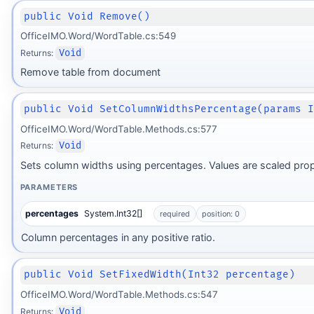
public Void Remove()
OfficeIMO.Word/WordTable.cs:549
Returns:
Void
Remove table from document
public Void SetColumnWidthsPercentage(params 
OfficeIMO.Word/WordTable.Methods.cs:577
Returns:
Void
Sets column widths using percentages. Values are scaled prop
PARAMETERS
percentages
System.Int32[]
required
position: 0
Column percentages in any positive ratio.
public Void SetFixedWidth(Int32 percentage)
OfficeIMO.Word/WordTable.Methods.cs:547
Returns:
Void