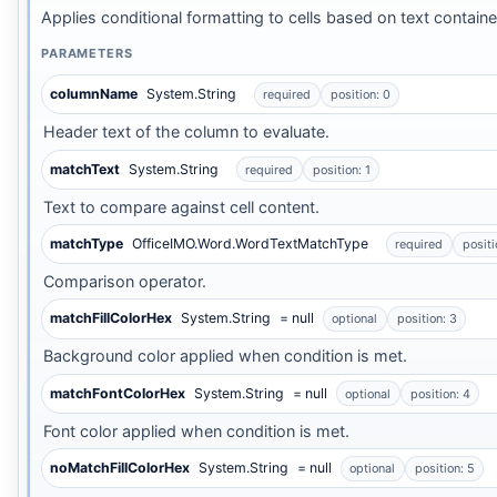
Applies conditional formatting to cells based on text containe
PARAMETERS
columnName
System.String
required
position: 0
Header text of the column to evaluate.
matchText
System.String
required
position: 1
Text to compare against cell content.
matchType
OfficeIMO.Word.WordTextMatchType
required
positi
Comparison operator.
matchFillColorHex
System.String
= null
optional
position: 3
Background color applied when condition is met.
matchFontColorHex
System.String
= null
optional
position: 4
Font color applied when condition is met.
noMatchFillColorHex
System.String
= null
optional
position: 5