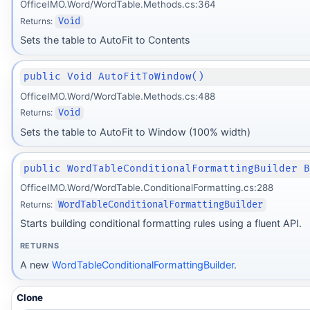
OfficeIMO.Word/WordTable.Methods.cs:364
Returns:
Void
Sets the table to AutoFit to Contents
public Void AutoFitToWindow()
OfficeIMO.Word/WordTable.Methods.cs:488
Returns:
Void
Sets the table to AutoFit to Window (100% width)
public WordTableConditionalFormattingBuilder 
OfficeIMO.Word/WordTable.ConditionalFormatting.cs:288
Returns:
WordTableConditionalFormattingBuilder
Starts building conditional formatting rules using a fluent API.
RETURNS
A new
WordTableConditionalFormattingBuilder
.
Clone