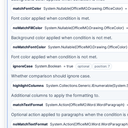
matchFontColor
System.Nullable{OfficeIMO.Drawing.OfficeColor}
= 
Font color applied when condition is met.
noMatchFillColor
System.Nullable{OfficeIMO.Drawing.OfficeColor}
=
Background color applied when condition is not met.
noMatchFontColor
System.Nullable{OfficeIMO.Drawing.OfficeColor}
Font color applied when condition is not met.
ignoreCase
System.Boolean
= true
optional
position: 7
Whether comparison should ignore case.
highlightColumns
System.Collections.Generic.IEnumerable{System.S
Additional columns to apply the formatting to.
matchTextFormat
System.Action{OfficeIMO.Word.WordParagraph}
=
Optional action applied to paragraphs when the condition is 
noMatchTextFormat
System.Action{OfficeIMO.Word.WordParagraph