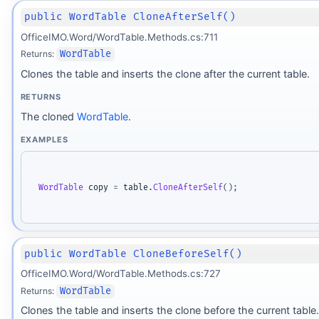
public WordTable CloneAfterSelf()
OfficeIMO.Word/WordTable.Methods.cs:711
Returns:
WordTable
Clones the table and inserts the clone after the current table.
RETURNS
The cloned
WordTable
.
EXAMPLES
WordTable
 copy 
=
 table
.
CloneAfterSelf
(
)
;
public WordTable CloneBeforeSelf()
OfficeIMO.Word/WordTable.Methods.cs:727
Returns:
WordTable
Clones the table and inserts the clone before the current table.