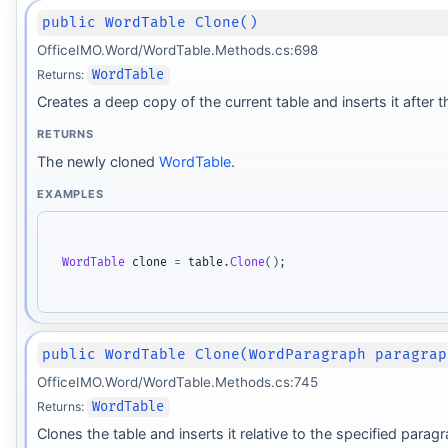
public WordTable Clone()
OfficeIMO.Word/WordTable.Methods.cs:698
Returns:
WordTable
Creates a deep copy of the current table and inserts it after t
RETURNS
The newly cloned
WordTable
.
EXAMPLES
WordTable
 clone 
=
 table
.
Clone
(
)
;
public WordTable Clone(WordParagraph paragrap
OfficeIMO.Word/WordTable.Methods.cs:745
Returns:
WordTable
Clones the table and inserts it relative to the specified parag