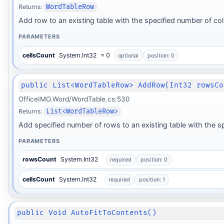
Returns:
WordTableRow
Add row to an existing table with the specified number of c
PARAMETERS
cellsCount
System.Int32
= 0
optional
position: 0
public List<WordTableRow> AddRow(Int32 rowsCo
OfficeIMO.Word/WordTable.cs:530
Returns:
List<WordTableRow>
Add specified number of rows to an existing table with the 
PARAMETERS
rowsCount
System.Int32
required
position: 0
cellsCount
System.Int32
required
position: 1
public Void AutoFitToContents()