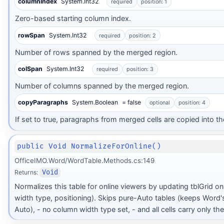
columnIndex
System.Int32
required
position: 1
Zero-based starting column index.
rowSpan
System.Int32
required
position: 2
Number of rows spanned by the merged region.
colSpan
System.Int32
required
position: 3
Number of columns spanned by the merged region.
copyParagraphs
System.Boolean
= false
optional
position: 4
If set to true, paragraphs from merged cells are copied into the 
public Void NormalizeForOnline()
OfficeIMO.Word/WordTable.Methods.cs:149
Returns:
Void
Normalizes this table for online viewers by updating tblGrid o
width type, positioning). Skips pure-Auto tables (keeps Word's 
Auto), - no column width type set, - and all cells carry only th