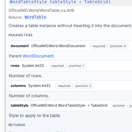
WordTableStyle tableStyle = TableGrid)
OfficeIMO.Word/WordTable.cs:409
Returns:
WordTable
Creates a table instance without inserting it into the document
PARAMETERS
document
OfficeIMO.Word.WordDocument
required
position: 0
Parent
WordDocument
.
rows
System.Int32
required
position: 1
Number of rows.
columns
System.Int32
required
position: 2
Number of columns.
tableStyle
OfficeIMO.Word.WordTableStyle
= TableGrid
optional
p
Style to apply to the table.
RETURNS