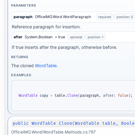
PARAMETERS
paragraph
OfficeIMO.Word.WordParagraph
required
position: 0
Reference paragraph for insertion.
after
System.Boolean
= true
optional
position: 1
If true inserts after the paragraph, otherwise before.
RETURNS
The cloned
WordTable
.
EXAMPLES
WordTable
 copy 
=
 table
.
Clone
(
paragraph
,
after
:
false
)
;
public WordTable Clone(WordTable table, Boole
OfficeIMO.Word/WordTable.Methods.cs:767