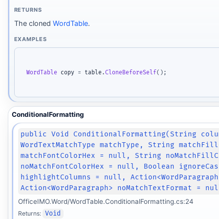
RETURNS
The cloned
WordTable
.
EXAMPLES
WordTable
 copy 
=
 table
.
CloneBeforeSelf
(
)
;
ConditionalFormatting
public Void ConditionalFormatting(String colu
WordTextMatchType matchType, String matchFill
matchFontColorHex = null, String noMatchFillC
noMatchFontColorHex = null, Boolean ignoreCas
highlightColumns = null, Action<WordParagraph
Action<WordParagraph> noMatchTextFormat = nul
OfficeIMO.Word/WordTable.ConditionalFormatting.cs:24
Returns:
Void