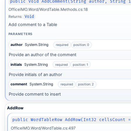
public Void AddComment(String author, String 
OfficeIMO.Word/WordTable.Methods.cs:18
Returns:
Void
Add comment to a Table
PARAMETERS
author
System.String
required
position: 0
Provide an author of the comment
initials
System.String
required
position: 1
Provide initials of an author
comment
System.String
required
position: 2
Provide comment to insert
AddRow
public WordTableRow AddRow(Int32 cellsCount =
OfficeIMO.Word/WordTable.cs:497