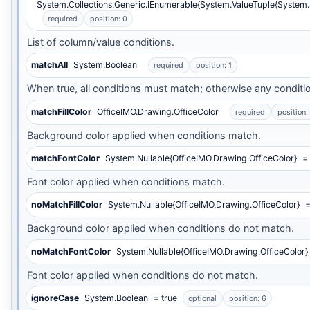
System.Collections.Generic.IEnumerable{System.ValueTuple{System
required
position: 0
List of column/value conditions.
matchAll
System.Boolean
required
position: 1
When true, all conditions must match; otherwise any conditi
matchFillColor
OfficeIMO.Drawing.OfficeColor
required
position:
Background color applied when conditions match.
matchFontColor
System.Nullable{OfficeIMO.Drawing.OfficeColor}
= 
Font color applied when conditions match.
noMatchFillColor
System.Nullable{OfficeIMO.Drawing.OfficeColor}
=
Background color applied when conditions do not match.
noMatchFontColor
System.Nullable{OfficeIMO.Drawing.OfficeColor}
Font color applied when conditions do not match.
ignoreCase
System.Boolean
= true
optional
position: 6