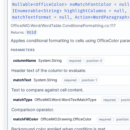
Nullable<OfficeColor> noMatchFontColor = null
IEnumerable<String> highlightColumns = null, 
matchTextFormat = null, Action<WordParagraph>
OfficeIMO.Word/WordTable.ConditionalFormatting.cs:117
Returns:
Void
Applies conditional formatting to cells using OfficeColor par
PARAMETERS
columnName
System.String
required
position: 0
Header text of the column to evaluate.
matchText
System.String
required
position: 1
Text to compare against cell content.
matchType
OfficeIMO.Word.WordTextMatchType
required
positi
Comparison operator.
matchFillColor
OfficeIMO.Drawing.OfficeColor
required
position:
Background color applied when condition is met.