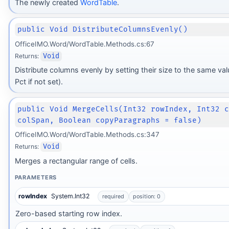
The newly created
WordTable
.
public Void DistributeColumnsEvenly()
OfficeIMO.Word/WordTable.Methods.cs:67
Returns:
Void
Distribute columns evenly by setting their size to the same va
Pct if not set).
public Void MergeCells(Int32 rowIndex, Int32 
colSpan, Boolean copyParagraphs = false)
OfficeIMO.Word/WordTable.Methods.cs:347
Returns:
Void
Merges a rectangular range of cells.
PARAMETERS
rowIndex
System.Int32
required
position: 0
Zero-based starting row index.