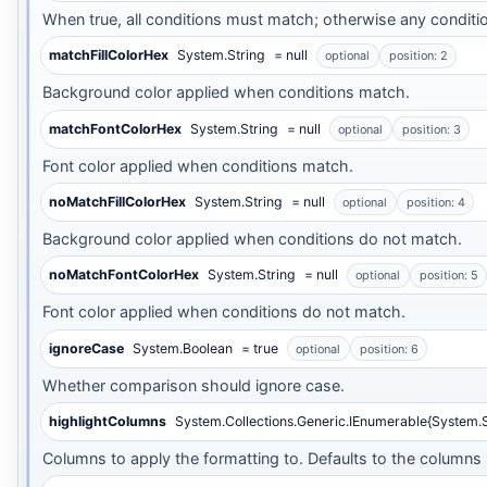
When true, all conditions must match; otherwise any conditi
matchFillColorHex
System.String
= null
optional
position: 2
Background color applied when conditions match.
matchFontColorHex
System.String
= null
optional
position: 3
Font color applied when conditions match.
noMatchFillColorHex
System.String
= null
optional
position: 4
Background color applied when conditions do not match.
noMatchFontColorHex
System.String
= null
optional
position: 5
Font color applied when conditions do not match.
ignoreCase
System.Boolean
= true
optional
position: 6
Whether comparison should ignore case.
highlightColumns
System.Collections.Generic.IEnumerable{System.S
Columns to apply the formatting to. Defaults to the columns 