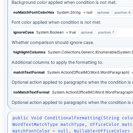
Background color applied when condition is not met.
noMatchFontColorHex
System.String
= null
optional
position: 6
Font color applied when condition is not met.
ignoreCase
System.Boolean
= true
optional
position: 7
Whether comparison should ignore case.
highlightColumns
System.Collections.Generic.IEnumerable{System.S
Additional columns to apply the formatting to.
matchTextFormat
System.Action{OfficeIMO.Word.WordParagraph}
=
Optional action applied to paragraphs when the condition is 
noMatchTextFormat
System.Action{OfficeIMO.Word.WordParagraph
Optional action applied to paragraphs when the condition is 
public Void ConditionalFormatting(String colu
WordTextMatchType matchType, OfficeColor matc
matchFontColor = null, Nullable<OfficeColor> 