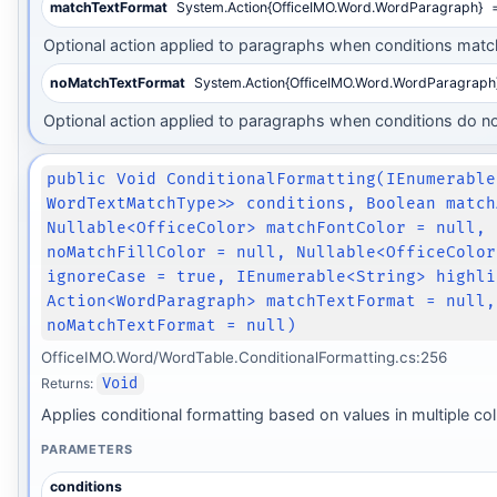
matchTextFormat
System.Action{OfficeIMO.Word.WordParagraph}
=
Optional action applied to paragraphs when conditions matc
noMatchTextFormat
System.Action{OfficeIMO.Word.WordParagraph
Optional action applied to paragraphs when conditions do n
public Void ConditionalFormatting(IEnumerable
WordTextMatchType>> conditions, Boolean match
Nullable<OfficeColor> matchFontColor = null, 
noMatchFillColor = null, Nullable<OfficeColor
ignoreCase = true, IEnumerable<String> highli
Action<WordParagraph> matchTextFormat = null,
noMatchTextFormat = null)
OfficeIMO.Word/WordTable.ConditionalFormatting.cs:256
Returns:
Void
Applies conditional formatting based on values in multiple c
PARAMETERS
conditions