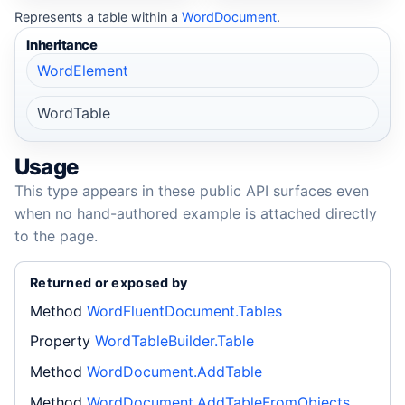
Represents a table within a
WordDocument
.
Inheritance
WordElement
WordTable
Usage
This type appears in these public API surfaces even
when no hand-authored example is attached directly
to the page.
Returned or exposed by
Method
WordFluentDocument.Tables
Property
WordTableBuilder.Table
Method
WordDocument.AddTable
Method
WordDocument.AddTableFromObjects