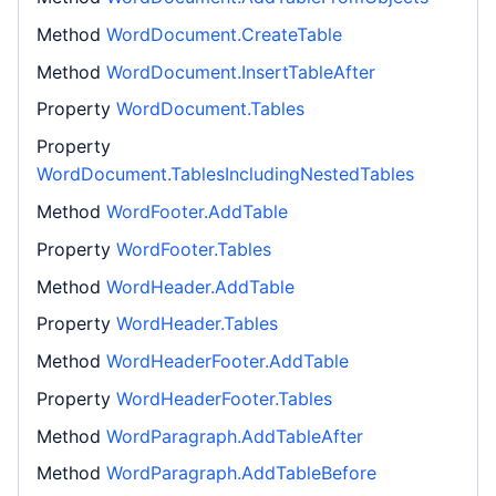
Method
WordDocument.CreateTable
Method
WordDocument.InsertTableAfter
Property
WordDocument.Tables
Property
WordDocument.TablesIncludingNestedTables
Method
WordFooter.AddTable
Property
WordFooter.Tables
Method
WordHeader.AddTable
Property
WordHeader.Tables
Method
WordHeaderFooter.AddTable
Property
WordHeaderFooter.Tables
Method
WordParagraph.AddTableAfter
Method
WordParagraph.AddTableBefore