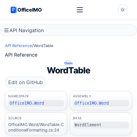
OfficeIMO
API Navigation
API Reference
/
WordTable
API Reference
Class
WordTable
Edit on GitHub
NAMESPACE
ASSEMBLY
OfficeIMO.Word
OfficeIMO.Word
SOURCE
BASE
OfficeIMO.Word/WordTable.C
WordElement
onditionalFormatting.cs:24