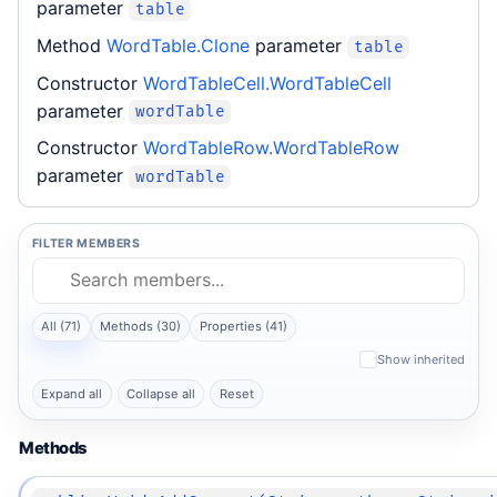
parameter
table
Method
WordTable.Clone
parameter
table
Constructor
WordTableCell.WordTableCell
parameter
wordTable
Constructor
WordTableRow.WordTableRow
parameter
wordTable
FILTER MEMBERS
All (71)
Methods (30)
Properties (41)
Show inherited
Expand all
Collapse all
Reset
Methods