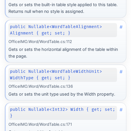
Gets or sets the built-in table style applied to this table.
Returns null when no style is assigned.
#
public Nullable<WordTableAlignment>
Alignment { get; set; }
OfficeIMO.Word/WordTable.cs:112
Gets or sets the horizontal alignment of the table within
the page.
#
public Nullable<WordTableWidthUnit>
WidthType { get; set; }
OfficeIMO.Word/WordTable.cs:136
Gets or sets the unit type used by the Width property.
#
public Nullable<Int32> Width { get; set;
}
OfficeIMO.Word/WordTable.cs:171