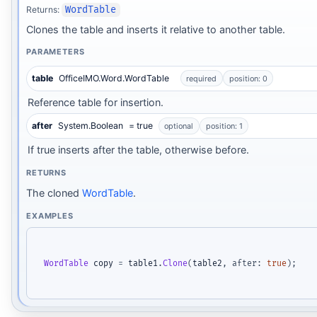
Returns:
WordTable
Clones the table and inserts it relative to another table.
PARAMETERS
table
OfficeIMO.Word.WordTable
required
position: 0
Reference table for insertion.
after
System.Boolean
= true
optional
position: 1
If true inserts after the table, otherwise before.
RETURNS
The cloned
WordTable
.
EXAMPLES
WordTable
 copy 
=
 table1
.
Clone
(
table2
,
after
:
true
)
;