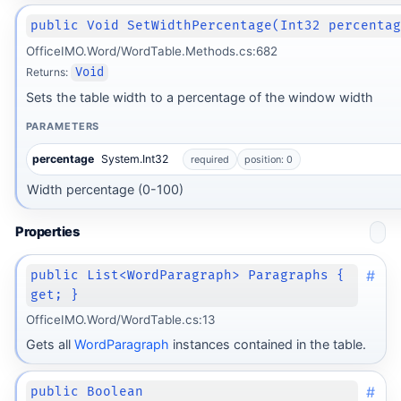
public Void SetWidthPercentage(Int32 percenta
OfficeIMO.Word/WordTable.Methods.cs:682
Returns:
Void
Sets the table width to a percentage of the window width
PARAMETERS
percentage
System.Int32
required
position: 0
Width percentage (0-100)
Properties
#
public List<WordParagraph> Paragraphs {
get; }
OfficeIMO.Word/WordTable.cs:13
Gets all
WordParagraph
instances contained in the table.
#
public Boolean