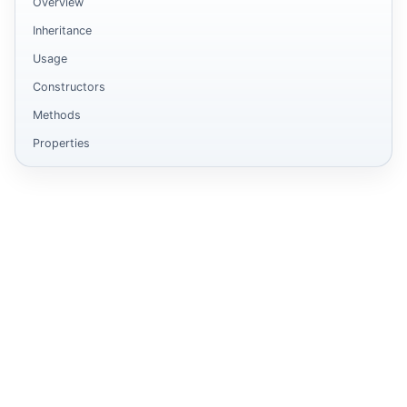
Overview
Inheritance
Usage
Constructors
Methods
Properties