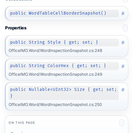
#
public WordTableCellBorderSnapshot()
Properties
#
public String Style { get; set; }
OfficeIMO.Word/WordInspectionSnapshot.cs:248
#
public String ColorHex { get; set; }
OfficeIMO.Word/WordInspectionSnapshot.cs:249
#
public Nullable<UInt32> Size { get; set;
}
OfficeIMO.Word/WordInspectionSnapshot.cs:250
ON THIS PAGE