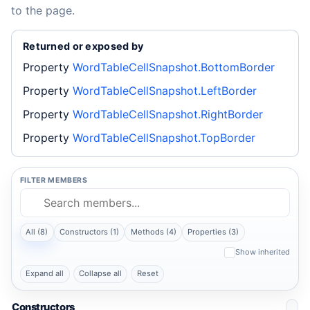
to the page.
Returned or exposed by
Property
WordTableCellSnapshot.BottomBorder
Property
WordTableCellSnapshot.LeftBorder
Property
WordTableCellSnapshot.RightBorder
Property
WordTableCellSnapshot.TopBorder
FILTER MEMBERS
All (8)
Constructors (1)
Methods (4)
Properties (3)
Show inherited
Expand all
Collapse all
Reset
Constructors