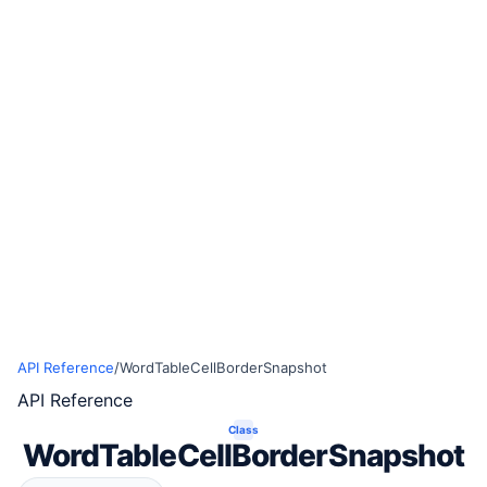
API Reference
/
WordTableCellBorderSnapshot
API Reference
Class
WordTableCellBorderSnapshot