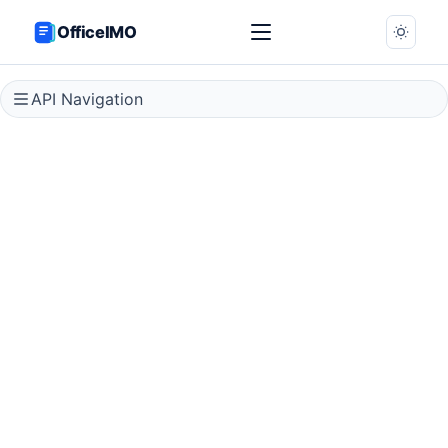
OfficeIMO
API Navigation