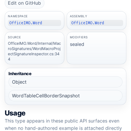
Edit on GitHub
NAMESPACE
ASSEMBLY
OfficeIMO.Word
OfficeIMO.Word
SOURCE
MODIFIERS
OfficeIMO.Word/Internal/Mac
sealed
roSignatures/WordMacroProj
ectSignatureInspector.cs:34
4
Inheritance
Object
WordTableCellBorderSnapshot
Usage
This type appears in these public API surfaces even
when no hand-authored example is attached directly