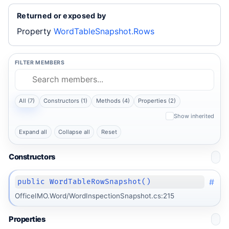
Returned or exposed by
Property
WordTableSnapshot.Rows
FILTER MEMBERS
All (7)
Constructors (1)
Methods (4)
Properties (2)
Show inherited
Expand all
Collapse all
Reset
Constructors
#
public WordTableRowSnapshot()
OfficeIMO.Word/WordInspectionSnapshot.cs:215
Properties