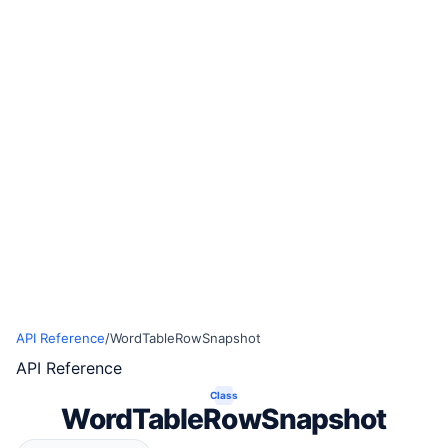
API Reference
/
WordTableRowSnapshot
API Reference
Class
WordTableRowSnapshot