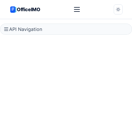
OfficeIMO
API Navigation