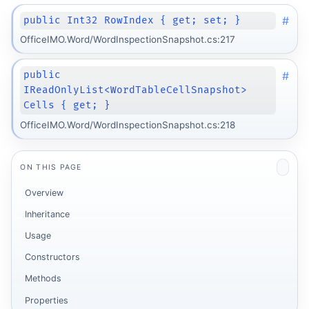
#
public Int32 RowIndex { get; set; }
OfficeIMO.Word/WordInspectionSnapshot.cs:217
#
public
IReadOnlyList<WordTableCellSnapshot>
Cells { get; }
OfficeIMO.Word/WordInspectionSnapshot.cs:218
ON THIS PAGE
Overview
Inheritance
Usage
Constructors
Methods
Properties