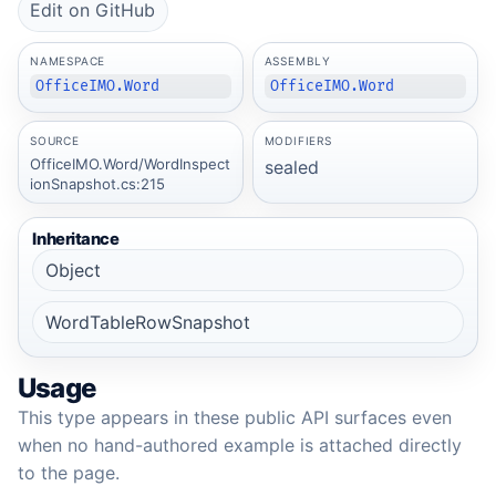
Edit on GitHub
NAMESPACE
ASSEMBLY
OfficeIMO.Word
OfficeIMO.Word
SOURCE
MODIFIERS
OfficeIMO.Word/WordInspect
sealed
ionSnapshot.cs:215
Inheritance
Object
WordTableRowSnapshot
Usage
This type appears in these public API surfaces even
when no hand-authored example is attached directly
to the page.