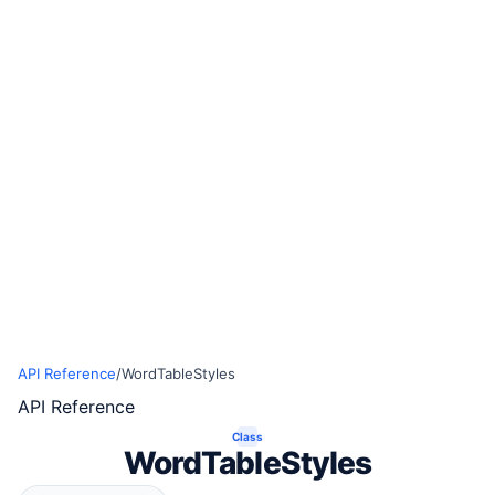
API Reference
/
WordTableStyles
API Reference
Class
WordTableStyles