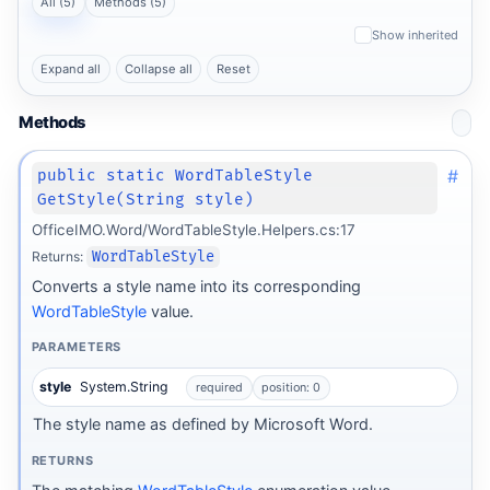
All (5)
Methods (5)
Show inherited
Expand all
Collapse all
Reset
Methods
#
public static WordTableStyle
GetStyle(String style)
OfficeIMO.Word/WordTableStyle.Helpers.cs:17
Returns:
WordTableStyle
Converts a style name into its corresponding
WordTableStyle
value.
PARAMETERS
style
System.String
required
position: 0
The style name as defined by Microsoft Word.
RETURNS