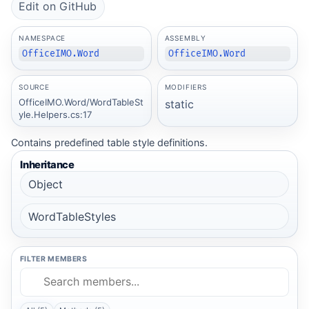
Edit on GitHub
NAMESPACE
ASSEMBLY
OfficeIMO.Word
OfficeIMO.Word
SOURCE
MODIFIERS
OfficeIMO.Word/WordTableSt
static
yle.Helpers.cs:17
Contains predefined table style definitions.
Inheritance
Object
WordTableStyles
FILTER MEMBERS