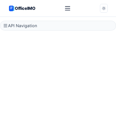
OfficeIMO
API Navigation