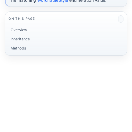
The matching
WordTableStyle
enumeration value.
ON THIS PAGE
Overview
Inheritance
Methods