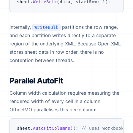
sheet
.
WriteBulk
(
data
,
startRow
:
1
)
;
Internally,
partitions the row range,
WriteBulk
and each partition writes directly to a separate
region of the underlying XML. Because Open XML
stores sheet data in row order, there is no
contention between threads.
Parallel AutoFit
Column width calculation requires measuring the
rendered width of every cell in a column.
OfficeIMO parallelises this per-column:
sheet
.
AutoFitColumns
(
)
;
// uses workbook.Pa