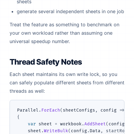
sheets
generate several independent sheets in one job
Treat the feature as something to benchmark on
your own workload rather than assuming one
universal speedup number.
Thread Safety Notes
Each sheet maintains its own write lock, so you
can safely populate different sheets from different
threads as well:
Parallel
.
ForEach
(
sheetConfigs
,
 config 
=>
{
var
 sheet 
=
 workbook
.
AddSheet
(
config
.
Na
    sheet
.
WriteBulk
(
config
.
Data
,
startRow
: