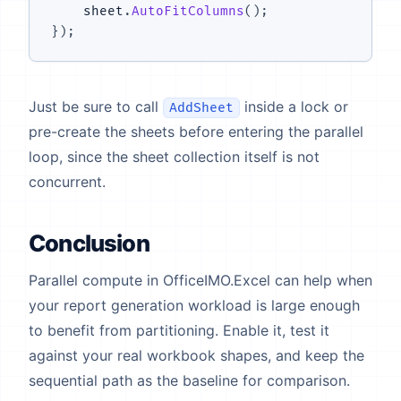
    sheet
.
AutoFitColumns
(
)
;
}
)
;
Just be sure to call
inside a lock or
AddSheet
pre-create the sheets before entering the parallel
loop, since the sheet collection itself is not
concurrent.
Conclusion
Parallel compute in OfficeIMO.Excel can help when
your report generation workload is large enough
to benefit from partitioning. Enable it, test it
against your real workbook shapes, and keep the
sequential path as the baseline for comparison.