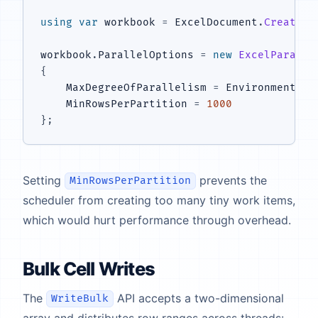
using
var
 workbook 
=
 ExcelDocument
.
Create
(
"
workbook
.
ParallelOptions 
=
new
ExcelParalle
{
    MaxDegreeOfParallelism 
=
 Environment
.
Pr
    MinRowsPerPartition 
=
1000
}
;
Setting
prevents the
MinRowsPerPartition
scheduler from creating too many tiny work items,
which would hurt performance through overhead.
Bulk Cell Writes
The
API accepts a two-dimensional
WriteBulk
array and distributes row ranges across threads: