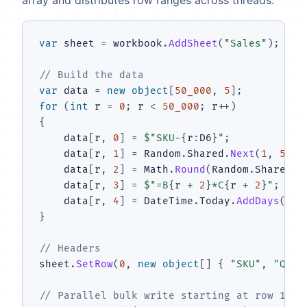
var
 sheet 
=
 workbook
.
AddSheet
(
"Sales"
)
;
// Build the data
var
 data 
=
new
object
[
50_000
,
5
]
;
for
(
int
 r 
=
0
;
 r 
<
50_000
;
 r
++
)
{
    data
[
r
,
0
]
=
$"SKU-
{
r
:
D6
}
"
;
    data
[
r
,
1
]
=
 Random
.
Shared
.
Next
(
1
,
500
)
    data
[
r
,
2
]
=
 Math
.
Round
(
Random
.
Shared
.
N
    data
[
r
,
3
]
=
$"=B
{
r 
+
2
}
*C
{
r 
+
2
}
"
;
    data
[
r
,
4
]
=
 DateTime
.
Today
.
AddDays
(
-
Ra
}
// Headers
sheet
.
SetRow
(
0
,
new
object
[
]
{
"SKU"
,
"Quan
// Parallel bulk write starting at row 1