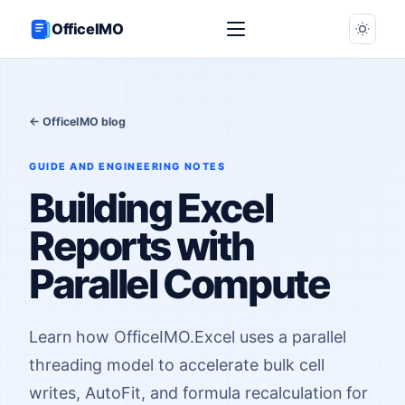
OfficeIMO
← OfficeIMO blog
GUIDE AND ENGINEERING NOTES
Building Excel
Reports with
Parallel Compute
Learn how OfficeIMO.Excel uses a parallel
threading model to accelerate bulk cell
writes, AutoFit, and formula recalculation for