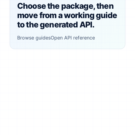
Choose the package, then
move from a working guide
to the generated API.
Browse guides
Open API reference