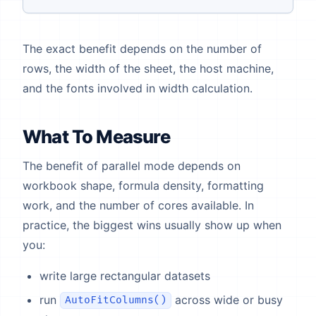
The exact benefit depends on the number of
rows, the width of the sheet, the host machine,
and the fonts involved in width calculation.
What To Measure
The benefit of parallel mode depends on
workbook shape, formula density, formatting
work, and the number of cores available. In
practice, the biggest wins usually show up when
you:
write large rectangular datasets
run
across wide or busy
AutoFitColumns()