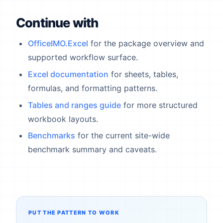
Continue with
OfficeIMO.Excel
for the package overview and
supported workflow surface.
Excel documentation
for sheets, tables,
formulas, and formatting patterns.
Tables and ranges guide
for more structured
workbook layouts.
Benchmarks
for the current site-wide
benchmark summary and caveats.
PUT THE PATTERN TO WORK