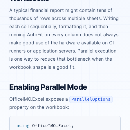
A typical financial report might contain tens of
thousands of rows across multiple sheets. Writing
each cell sequentially, formatting it, and then
running AutoFit on every column does not always
make good use of the hardware available on CI
runners or application servers. Parallel execution
is one way to reduce that bottleneck when the
workbook shape is a good fit.
Enabling Parallel Mode
OfficeIMO.Excel exposes a
ParallelOptions
property on the workbook:
using
OfficeIMO
.
Excel
;