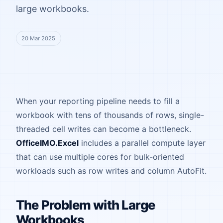
large workbooks.
20 Mar 2025
When your reporting pipeline needs to fill a
workbook with tens of thousands of rows, single-
threaded cell writes can become a bottleneck.
OfficeIMO.Excel
includes a parallel compute layer
that can use multiple cores for bulk-oriented
workloads such as row writes and column AutoFit.
The Problem with Large
Workbooks