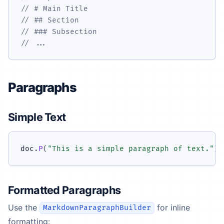
// # Main Title
// ## Section
// ### Subsection
// ...
Paragraphs
Simple Text
doc
.
P
(
"This is a simple paragraph of text."
)
;
Formatted Paragraphs
Use the
for inline
MarkdownParagraphBuilder
formatting: