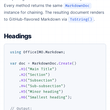
Every method returns the same
MarkdownDoc
instance for chaining. The resulting document renders
to GitHub-flavored Markdown via
.
ToString()
Headings
using
OfficeIMO
.
Markdown
;
var
 doc 
=
 MarkdownDoc
.
Create
(
)
.
H1
(
"Main Title"
)
.
H2
(
"Section"
)
.
H3
(
"Subsection"
)
.
H4
(
"Sub-subsection"
)
.
H5
(
"Minor heading"
)
.
H6
(
"Smallest heading"
)
;
// Output: