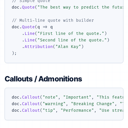
// Simple quote
doc
.
Quote
(
"The best way to predict the future
// Multi-line quote with builder
doc
.
Quote
(
q 
=>
 q

.
Line
(
"First line of the quote."
)
.
Line
(
"Second line of the quote."
)
.
Attribution
(
"Alan Kay"
)
)
;
Callouts / Admonitions
doc
.
Callout
(
"note"
,
"Important"
,
"This featur
doc
.
Callout
(
"warning"
,
"Breaking Change"
,
"Th
doc
.
Callout
(
"tip"
,
"Performance"
,
"Use stream