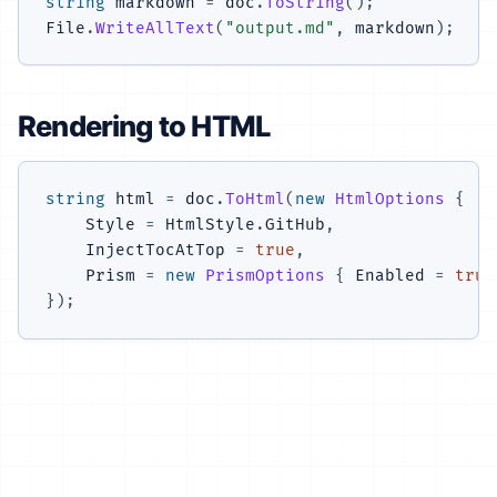
string
 markdown 
=
 doc
.
ToString
(
)
;
File
.
WriteAllText
(
"output.md"
,
 markdown
)
;
Rendering to HTML
string
 html 
=
 doc
.
ToHtml
(
new
HtmlOptions
{
    Style 
=
 HtmlStyle
.
GitHub
,
    InjectTocAtTop 
=
true
,
    Prism 
=
new
PrismOptions
{
 Enabled 
=
true
}
)
;