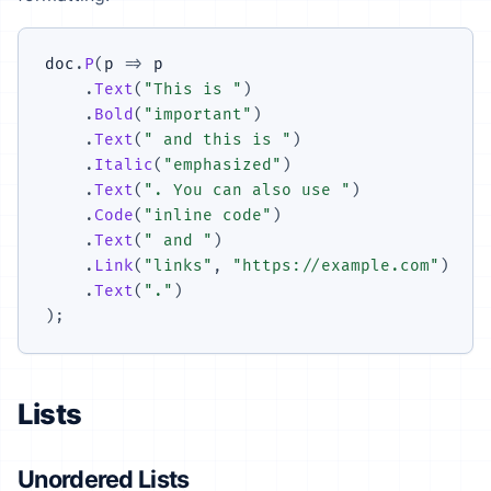
doc
.
P
(
p 
=>
 p

.
Text
(
"This is "
)
.
Bold
(
"important"
)
.
Text
(
" and this is "
)
.
Italic
(
"emphasized"
)
.
Text
(
". You can also use "
)
.
Code
(
"inline code"
)
.
Text
(
" and "
)
.
Link
(
"links"
,
"https://example.com"
)
.
Text
(
"."
)
)
;
Lists
Unordered Lists