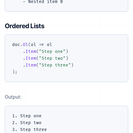
Ordered Lists
doc
.
Ol
(
ol 
=>
 ol

.
Item
(
"Step one"
)
.
Item
(
"Step two"
)
.
Item
(
"Step three"
)
)
;
Output:
1. Step one

2. Step two
