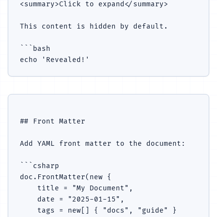
<summary>Click to expand</summary>

This content is hidden by default.

```bash

## Front Matter

Add YAML front matter to the document:

```csharp

doc.FrontMatter(new {

    title = "My Document",

    date = "2025-01-15",

    tags = new[] { "docs", "guide" }
