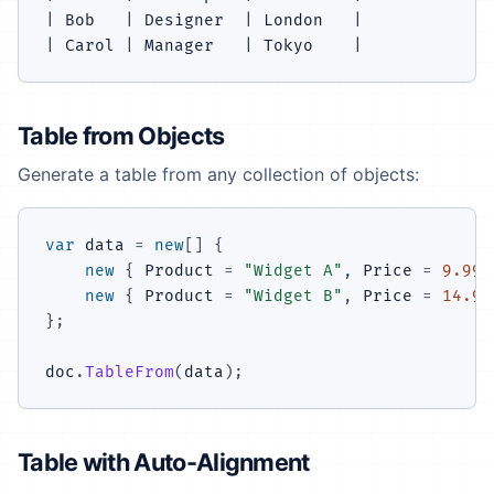
| Bob   | Designer  | London   |

Table from Objects
Generate a table from any collection of objects:
var
 data 
=
new
[
]
{
new
{
 Product 
=
"Widget A"
,
 Price 
=
9.99
,
new
{
 Product 
=
"Widget B"
,
 Price 
=
14.99
}
;
doc
.
TableFrom
(
data
)
;
Table with Auto-Alignment