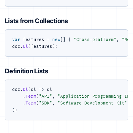
Lists from Collections
var
 features 
=
new
[
]
{
"Cross-platform"
,
"No 
doc
.
Ul
(
features
)
;
Definition Lists
doc
.
Dl
(
dl 
=>
 dl

.
Term
(
"API"
,
"Application Programming Int
.
Term
(
"SDK"
,
"Software Development Kit"
)
)
;