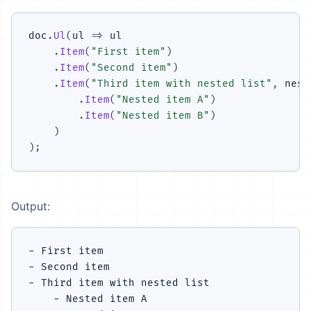
doc
.
Ul
(
ul 
=>
 ul

.
Item
(
"First item"
)
.
Item
(
"Second item"
)
.
Item
(
"Third item with nested list"
,
 nest
.
Item
(
"Nested item A"
)
.
Item
(
"Nested item B"
)
)
)
;
Output:
- First item

- Second item

- Third item with nested list

    - Nested item A
