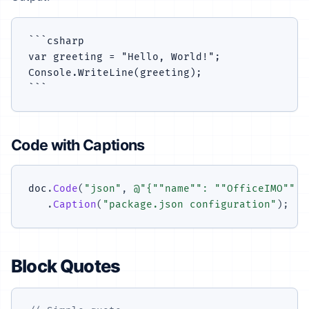
```csharp

var greeting = "Hello, World!";

Console.WriteLine(greeting);

Code with Captions
doc
.
Code
(
"json"
,
@"{""name"": ""OfficeIMO"", 
.
Caption
(
"package.json configuration"
)
;
Block Quotes