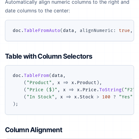
Automatically align numeric columns to the right and
date columns to the center:
doc
.
TableFromAuto
(
data
,
alignNumeric
:
true
,
a
Table with Column Selectors
doc
.
TableFrom
(
data
,
(
"Product"
,
 x 
=>
 x
.
Product
)
,
(
"Price ($)"
,
 x 
=>
 x
.
Price
.
ToString
(
"F2"
)
(
"In Stock"
,
 x 
=>
 x
.
Stock 
>
100
?
"Yes"
:
)
;
Column Alignment