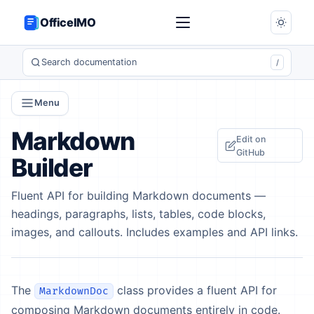
OfficeIMO
Search documentation
/
Menu
Markdown
Edit on
GitHub
Builder
Fluent API for building Markdown documents —
headings, paragraphs, lists, tables, code blocks,
images, and callouts. Includes examples and API links.
The
class provides a fluent API for
MarkdownDoc
composing Markdown documents entirely in code.