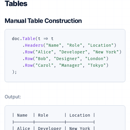
Tables
Manual Table Construction
doc
.
Table
(
t 
=>
 t

.
Headers
(
"Name"
,
"Role"
,
"Location"
)
.
Row
(
"Alice"
,
"Developer"
,
"New York"
)
.
Row
(
"Bob"
,
"Designer"
,
"London"
)
.
Row
(
"Carol"
,
"Manager"
,
"Tokyo"
)
)
;
Output:
| Name  | Role      | Location |

|-------|-----------|----------|

| Alice | Developer | New York |
