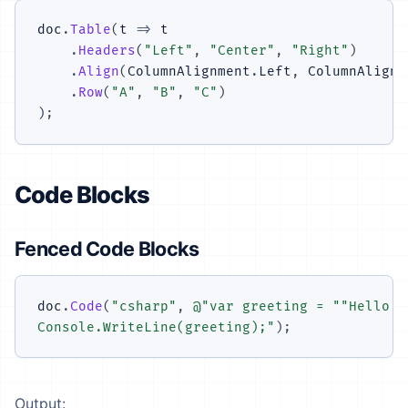
doc
.
Table
(
t 
=>
 t

.
Headers
(
"Left"
,
"Center"
,
"Right"
)
.
Align
(
ColumnAlignment
.
Left
,
 ColumnAlignm
.
Row
(
"A"
,
"B"
,
"C"
)
)
;
Code Blocks
Fenced Code Blocks
doc
.
Code
(
"csharp"
,
@"var greeting = ""Hello, 
Console.WriteLine(greeting);"
)
;
Output: