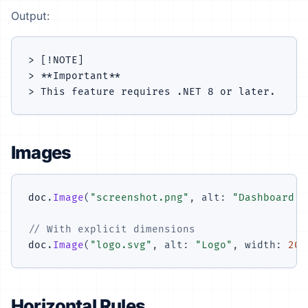
Output:
> [!NOTE]

> **Important**

Images
doc
.
Image
(
"screenshot.png"
,
alt
:
"Dashboard s
// With explicit dimensions
doc
.
Image
(
"logo.svg"
,
alt
:
"Logo"
,
width
:
200
Horizontal Rules