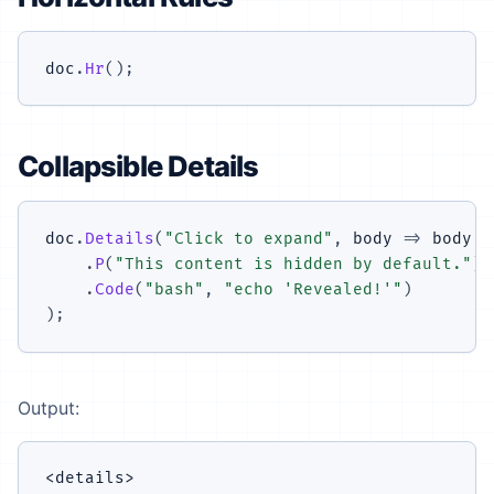
doc
.
Hr
(
)
;
Collapsible Details
doc
.
Details
(
"Click to expand"
,
 body 
=>
 body

.
P
(
"This content is hidden by default."
)
.
Code
(
"bash"
,
"echo 'Revealed!'"
)
)
;
Output:
<details>
