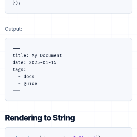
Output:
---

title: My Document

date: 2025-01-15

tags:

  - docs

  - guide

Rendering to String