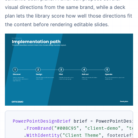
visual directions from the same brand, while a deck
plan lets the library score how well those directions fit
the content before rendering editable slides.
PowerPointDesignBrief
 brief 
=
 PowerPointDesig
.
FromBrand
(
"#008C95"
,
"client-demo"
,
"tec
.
WithIdentity
(
"Client Theme"
,
footerLeft
: