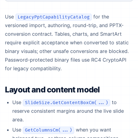
Use
for the
LegacyPptCapabilityCatalog
versioned import, authoring, round-trip, and PPTX-
conversion contract. Tables, charts, and SmartArt
require explicit acceptance when converted to static
binary visuals; other unsafe conversions are blocked.
Password-protected binary files use RC4 CryptoAPI
for legacy compatibility.
Layout and content model
Use
to
SlideSize.GetContentBoxCm(...)
reserve consistent margins around the live slide
area.
Use
when you want
GetColumnsCm(...)