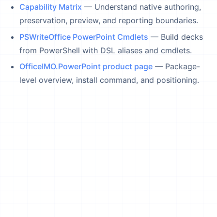
Capability Matrix
— Understand native authoring,
preservation, preview, and reporting boundaries.
PSWriteOffice PowerPoint Cmdlets
— Build decks
from PowerShell with DSL aliases and cmdlets.
OfficeIMO.PowerPoint product page
— Package-
level overview, install command, and positioning.