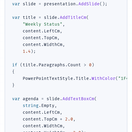
var
 slide 
=
 presentation
.
AddSlide
(
)
;
var
 title 
=
 slide
.
AddTitleCm
(
"Weekly Status"
,
    content
.
LeftCm
,
    content
.
TopCm
,
    content
.
WidthCm
,
1.4
)
;
if
(
title
.
Paragraphs
.
Count 
>
0
)
{
    PowerPointTextStyle
.
Title
.
WithColor
(
"1F4E
}
var
 agenda 
=
 slide
.
AddTextBoxCm
(
string
.
Empty
,
    content
.
LeftCm
,
    content
.
TopCm 
+
2.0
,
    content
.
WidthCm
,