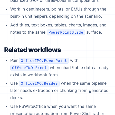
balanced two- or three-column compositions.
Work in centimeters, points, or EMUs through the
built-in unit helpers depending on the scenario.
Add titles, text boxes, tables, charts, images, and
notes to the same
surface.
PowerPointSlide
Related workflows
Pair
with
OfficeIMO.PowerPoint
when chart/table data already
OfficeIMO.Excel
exists in workbook form.
Use
when the same pipeline
OfficeIMO.Reader
later needs extraction or chunking from generated
decks.
Use PSWriteOffice when you want the same
presentation automation from PowerShell rather