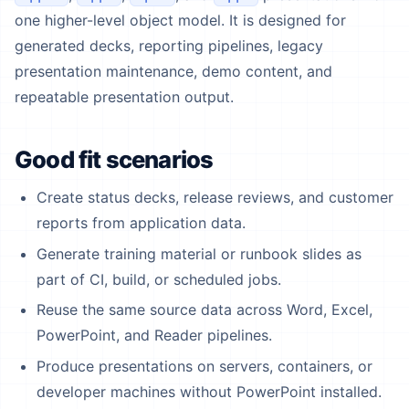
one higher-level object model. It is designed for
generated decks, reporting pipelines, legacy
presentation maintenance, demo content, and
repeatable presentation output.
Good fit scenarios
Create status decks, release reviews, and customer
reports from application data.
Generate training material or runbook slides as
part of CI, build, or scheduled jobs.
Reuse the same source data across Word, Excel,
PowerPoint, and Reader pipelines.
Produce presentations on servers, containers, or
developer machines without PowerPoint installed.