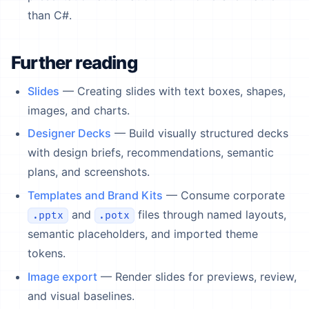
than C#.
Further reading
Slides
— Creating slides with text boxes, shapes,
images, and charts.
Designer Decks
— Build visually structured decks
with design briefs, recommendations, semantic
plans, and screenshots.
Templates and Brand Kits
— Consume corporate
and
files through named layouts,
.pptx
.potx
semantic placeholders, and imported theme
tokens.
Image export
— Render slides for previews, review,
and visual baselines.