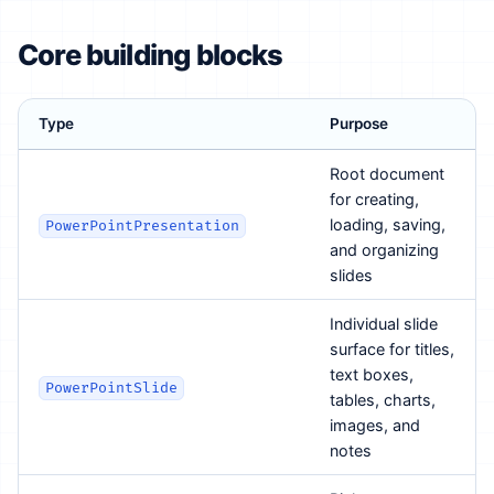
Core building blocks
Type
Purpose
Root document
for creating,
loading, saving,
PowerPointPresentation
and organizing
slides
Individual slide
surface for titles,
text boxes,
PowerPointSlide
tables, charts,
images, and
notes