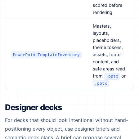
scored before
rendering
Masters,
layouts,
placeholders,
theme tokens,
assets, footer
PowerPointTemplateInventory
content, and
safe areas read
from
or
.pptx
.potx
Designer decks
For decks that should look intentional without hand-
positioning every object, use designer briefs and
semantic deck plans. A brief can propose several