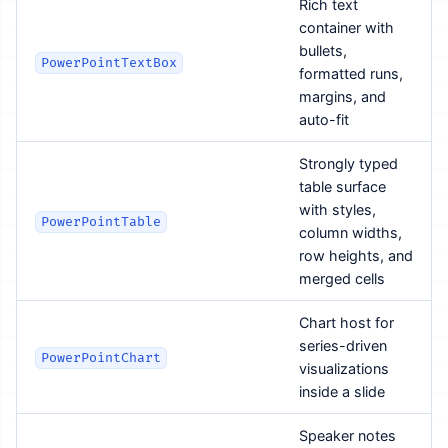
Rich text
container with
bullets,
PowerPointTextBox
formatted runs,
margins, and
auto-fit
Strongly typed
table surface
with styles,
PowerPointTable
column widths,
row heights, and
merged cells
Chart host for
series-driven
PowerPointChart
visualizations
inside a slide
Speaker notes