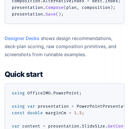
composition
.
AlternativeIndex 
=
 best
.
Index
;
presentation
.
Compose
(
plan
,
 composition
)
;
presentation
.
Save
(
)
;
Designer Decks
shows design recommendations,
deck-plan scoring, raw composition primitives, and
screenshots from runnable examples.
Quick start
using
OfficeIMO
.
PowerPoint
;
using
var
 presentation 
=
 PowerPointPresentati
const
double
 marginCm 
=
1.5
;
var
 content 
=
 presentation
.
SlideSize
.
GetConte