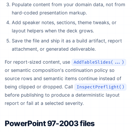
Populate content from your domain data, not from
hard-coded presentation markup.
Add speaker notes, sections, theme tweaks, or
layout helpers when the deck grows.
Save the file and ship it as a build artifact, report
attachment, or generated deliverable.
For report-sized content, use
AddTableSlides(...)
or semantic composition's continuation policy so
source rows and semantic items continue instead of
being clipped or dropped. Call
InspectPreflight()
before publishing to produce a deterministic layout
report or fail at a selected severity.
PowerPoint 97-2003 files