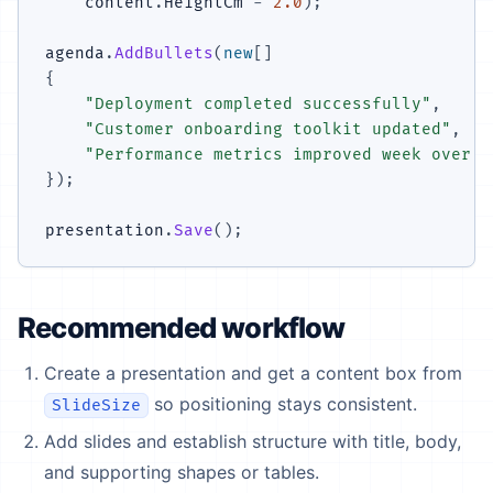
    content
.
HeightCm 
-
2.0
)
;
agenda
.
AddBullets
(
new
[
]
{
"Deployment completed successfully"
,
"Customer onboarding toolkit updated"
,
"Performance metrics improved week over w
}
)
;
presentation
.
Save
(
)
;
Recommended workflow
Create a presentation and get a content box from
so positioning stays consistent.
SlideSize
Add slides and establish structure with title, body,
and supporting shapes or tables.