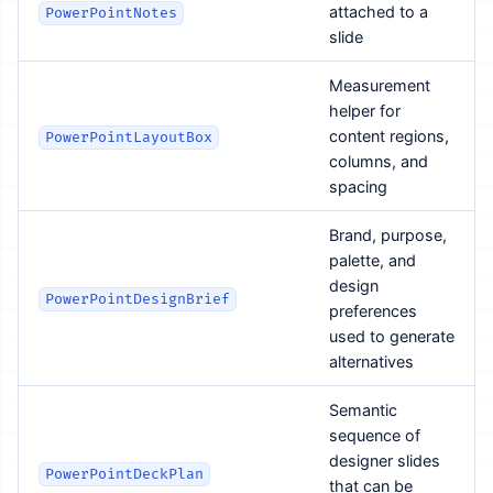
attached to a
PowerPointNotes
slide
Measurement
helper for
content regions,
PowerPointLayoutBox
columns, and
spacing
Brand, purpose,
palette, and
design
PowerPointDesignBrief
preferences
used to generate
alternatives
Semantic
sequence of
designer slides
PowerPointDeckPlan
that can be