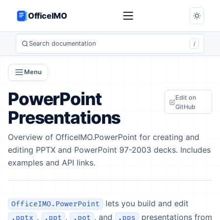
OfficeIMO
Search documentation
/
Menu
PowerPoint
Edit on
GitHub
Presentations
Overview of OfficeIMO.PowerPoint for creating and
editing PPTX and PowerPoint 97-2003 decks. Includes
examples and API links.
lets you build and edit
OfficeIMO.PowerPoint
,
,
, and
presentations from
.pptx
.ppt
.pot
.pps