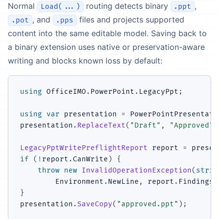
Normal
routing detects binary
,
Load(...)
.ppt
, and
files and projects supported
.pot
.pps
content into the same editable model. Saving back to
a binary extension uses native or preservation-aware
writing and blocks known loss by default:
using
OfficeIMO
.
PowerPoint
.
LegacyPpt
;
using
var
 presentation 
=
 PowerPointPresentati
presentation
.
ReplaceText
(
"Draft"
,
"Approved"
)
LegacyPptWritePreflightReport
 report 
=
 presen
if
(
!
report
.
CanWrite
)
{
throw
new
InvalidOperationException
(
strin
        Environment
.
NewLine
,
 report
.
Findings
)
}
presentation
.
SaveCopy
(
"approved.ppt"
)
;