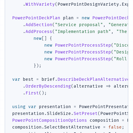
.
WithVariety
(
PowerPointDesignVariety
.
Expl
PowerPointDeckPlan
 plan 
=
new
PowerPointDeckP
.
AddSection
(
"Service proposal"
,
"Generate
.
AddProcess
(
"Implementation path"
,
"The s
new
[
]
{
new
PowerPointProcessStep
(
"Discov
new
PowerPointProcessStep
(
"Design
new
PowerPointProcessStep
(
"Roll o
}
)
;
var
 best 
=
 brief
.
DescribeDeckPlanAlternatives
.
OrderByDescending
(
alternative 
=>
 alterna
.
First
(
)
;
using
var
 presentation 
=
 PowerPointPresentati
presentation
.
SlideSize
.
SetPreset
(
PowerPointSl
PowerPointCompositionOptions
 composition 
=
 Po
composition
.
SelectBestAlternative 
=
false
;