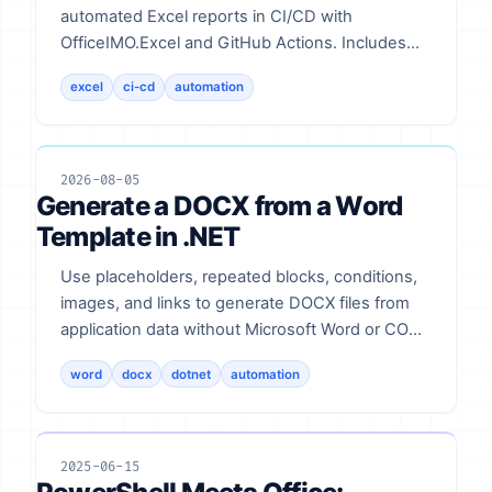
automated Excel reports in CI/CD with
OfficeIMO.Excel and GitHub Actions. Includes
code and validation notes.
excel
ci-cd
automation
2026-08-05
Generate a DOCX from a Word
Template in .NET
Use placeholders, repeated blocks, conditions,
images, and links to generate DOCX files from
application data without Microsoft Word or COM
automation.
word
docx
dotnet
automation
2025-06-15