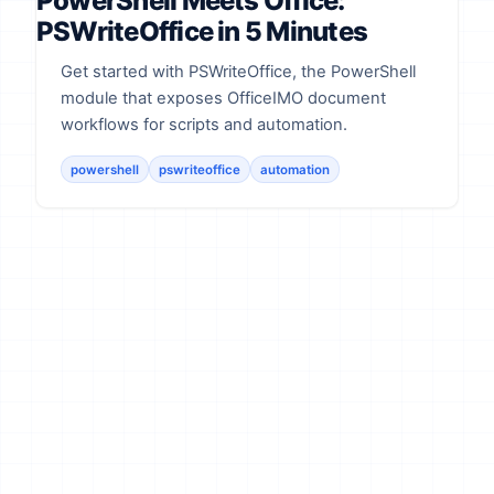
PowerShell Meets Office:
PSWriteOffice in 5 Minutes
Get started with PSWriteOffice, the PowerShell
module that exposes OfficeIMO document
workflows for scripts and automation.
powershell
pswriteoffice
automation