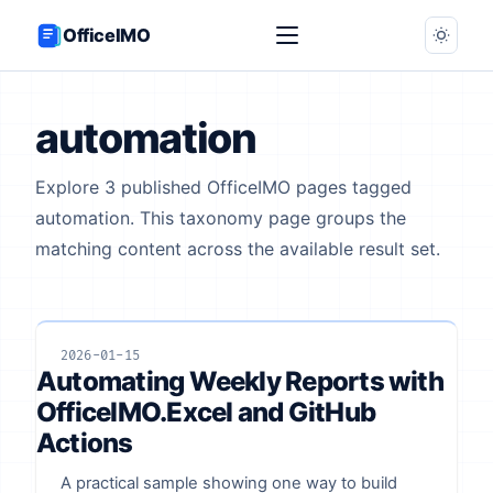
OfficeIMO
automation
Explore 3 published OfficeIMO pages tagged
automation. This taxonomy page groups the
matching content across the available result set.
2026-01-15
Automating Weekly Reports with
OfficeIMO.Excel and GitHub
Actions
A practical sample showing one way to build