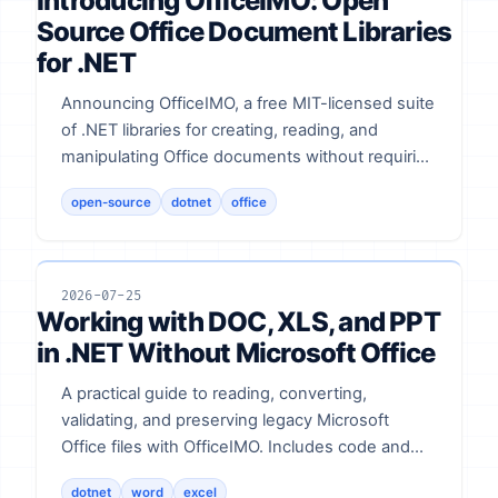
Introducing OfficeIMO: Open
Source Office Document Libraries
for .NET
Announcing OfficeIMO, a free MIT-licensed suite
of .NET libraries for creating, reading, and
manipulating Office documents without requiring
Microsoft Office.
open-source
dotnet
office
2026-07-25
Working with DOC, XLS, and PPT
in .NET Without Microsoft Office
A practical guide to reading, converting,
validating, and preserving legacy Microsoft
Office files with OfficeIMO. Includes code and
validation notes.
dotnet
word
excel