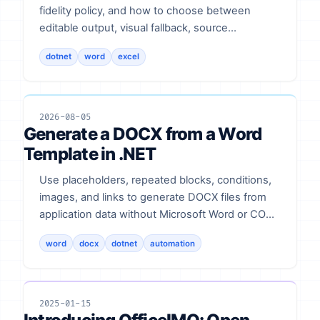
fidelity policy, and how to choose between
editable output, visual fallback, source
preservation, and rejection.
dotnet
word
excel
2026-08-05
Generate a DOCX from a Word
Template in .NET
Use placeholders, repeated blocks, conditions,
images, and links to generate DOCX files from
application data without Microsoft Word or COM
automation.
word
docx
dotnet
automation
2025-01-15