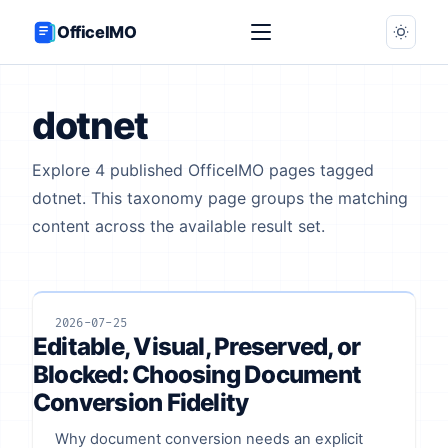
OfficeIMO
dotnet
Explore 4 published OfficeIMO pages tagged
dotnet. This taxonomy page groups the matching
content across the available result set.
2026-07-25
Editable, Visual, Preserved, or
Blocked: Choosing Document
Conversion Fidelity
Why document conversion needs an explicit